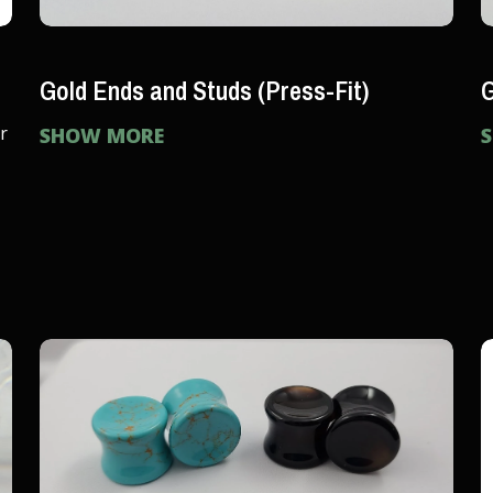
Gold Ends and Studs (Press-Fit)
G
r
SHOW MORE