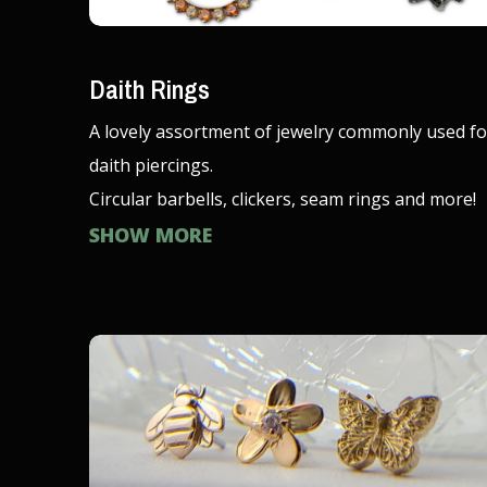
Daith Rings
A lovely assortment of jewelry commonly used fo
daith piercings.
Circular barbells, clickers, seam rings and more!
SHOW MORE