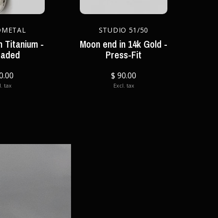
OMETAL
STUDIO 51/50
 Titanium -
Moon end in 14k Gold -
eaded
Press-Fit
0.00
$ 90.00
. tax
Excl. tax