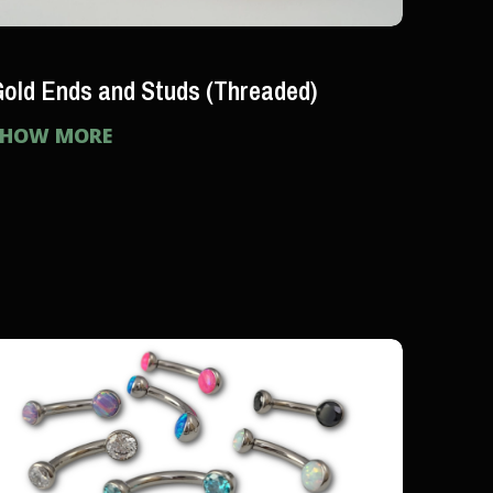
old Ends and Studs (Threaded)
SHOW MORE