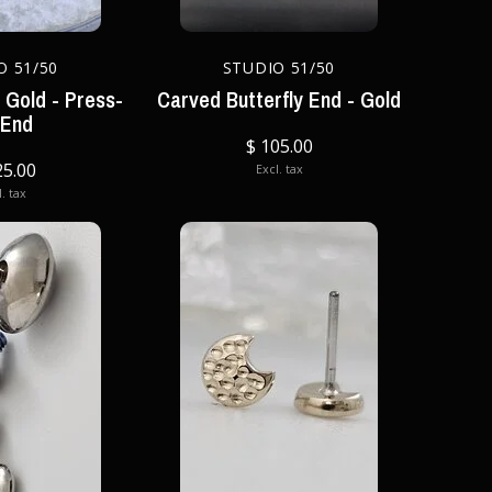
O 51/50
STUDIO 51/50
n Gold - Press-
Carved Butterfly End - Gold
 End
$ 105.00
25.00
Excl. tax
. tax