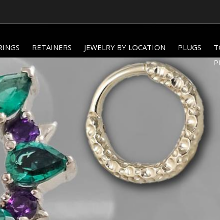
WORLDWIDE SHIPPING AVAILABLE!
RINGS
RETAINERS
JEWELRY BY LOCATION
PLUGS
T
P