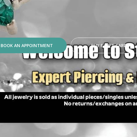
BOOK AN APPOINTMENT
BUY E-GIFT CARDS