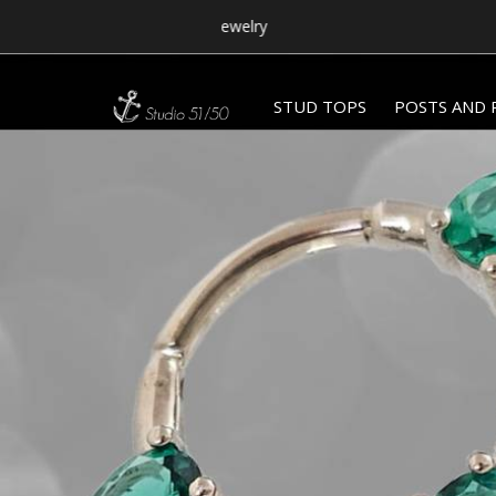
STUD TOPS
POSTS AND 