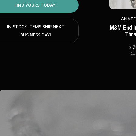
FIND YOURS TODAY!
ANAT
M&M End in
IN STOCK ITEMS SHIP NEXT
Thr
BUSINESS DAY!
$ 2
Excl