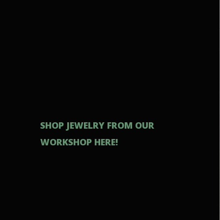
SHOP JEWELRY FROM OUR
WORKSHOP HERE!