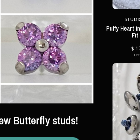
STUDI
Puffy Heart i
Fit
$ 1
Excl
ew Butterfly studs!