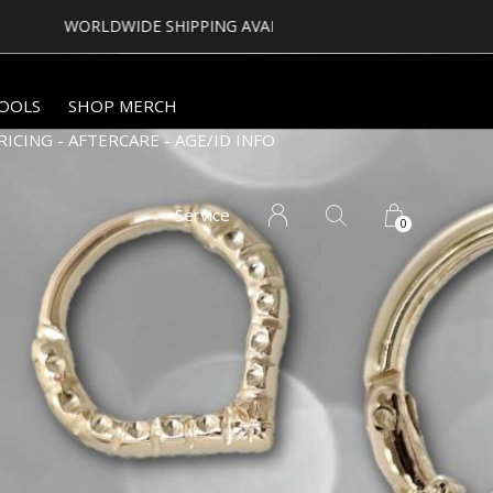
OOLS
SHOP MERCH
RICING - AFTERCARE - AGE/ID INFO
Service
0