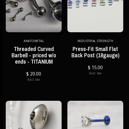
ANATOMETAL
INDUSTRIAL STRENGTH
Threaded Curved
Press-Fit Small Flat
Barbell - priced w/o
Back Post (18gauge)
ends - TITANIUM
$ 15.00
$ 20.00
Excl. tax
Excl. tax