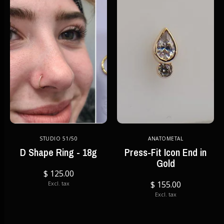
STUDIO 51/50
ANATOMETAL
D Shape Ring - 18g
Press-Fit Icon End in
Gold
$ 125.00
$ 155.00
Excl. tax
Excl. tax