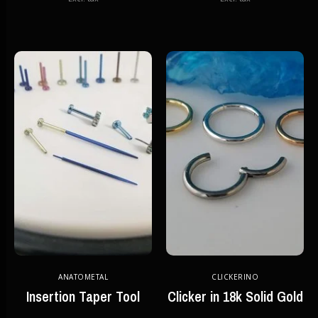
ANATOMETAL
CLICKERINO
Insertion Taper Tool
Clicker in 18k Solid Gold