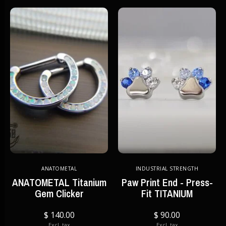
ANATOMETAL
INDUSTRIAL STRENGTH
ANATOMETAL Titanium
Paw Print End - Press-
Gem Clicker
Fit TITANIUM
$ 140.00
$ 90.00
Excl. tax
Excl. tax