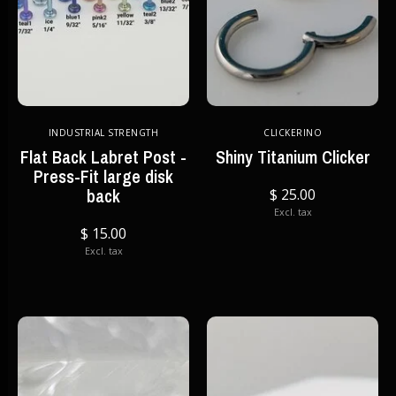
INDUSTRIAL STRENGTH
CLICKERINO
Flat Back Labret Post -
Shiny Titanium Clicker
Press-Fit large disk
back
$ 25.00
Excl. tax
$ 15.00
Excl. tax