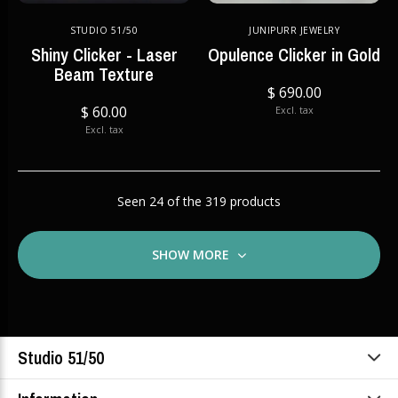
STUDIO 51/50
JUNIPURR JEWELRY
Shiny Clicker - Laser
Opulence Clicker in Gold
Beam Texture
$ 690.00
$ 60.00
Excl. tax
Excl. tax
Seen 24 of the 319 products
SHOW MORE
Studio 51/50