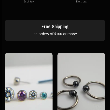
Excl. tax
Excl. tax
Free Shipping
on orders of $100 or more!