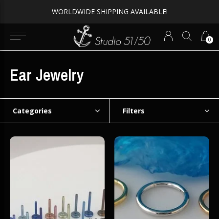
WORLDWIDE SHIPPING AVAILABLE!
0
Ear Jewelry
Categories
Filters