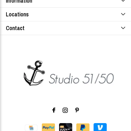
Information
Locations
Contact