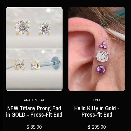
ANATOMETAL
BVLA
NEW Tiffany Prong End
Hello Kitty in Gold -
in GOLD - Press-Fit End
Press-fit End
$ 85.00
$ 295.00