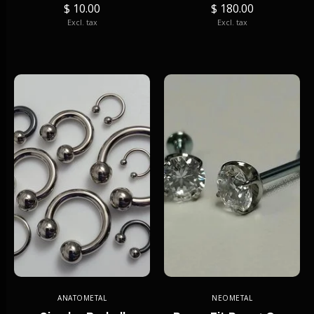
$ 10.00
$ 180.00
Excl. tax
Excl. tax
ANATOMETAL
NEOMETAL