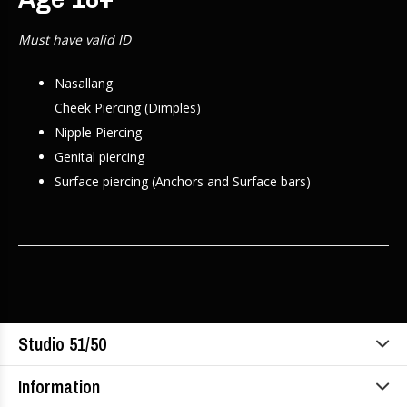
Must have valid ID
Nasallang
Cheek Piercing (Dimples)
Nipple Piercing
Genital piercing
Surface piercing (Anchors and Surface bars)
Studio 51/50
Information