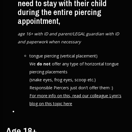
need to stay with their child
during the entire piercing
appointment,
age 16+ with ID and parent/LEGAL guardian with ID
and paperwork when necessary
tongue piercing (vertical placement)
We
do not
offer any type of horizontal tongue
piercing placements
(snake eyes, frog eyes, scoop etc.)
Responsible Piercers just don't offer them :)
For more info on this, read our colleague Lynn's
blog on this topic here
Age 18+