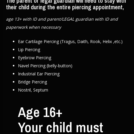
The parent or legal guardian will need to stay with
their child during the entire piercing appointment,
age 13+ with ID and parent/LEGAL guardian with ID and
paperwork when necessary
Ear Cartilage Piercing (Tragus, Daith, Rook, Helix ,etc.)
Lip Piercing
Eyebrow Piercing
Navel Piercing (belly-button)
Industrial Ear Piercing
Bridge Piercing
Nostril, Septum
Age 16+
Your child must