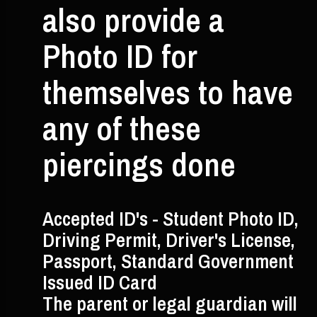
also provide a
Photo ID for
themselves to have
any of these
piercings done
Accepted ID's - Student Photo ID,
Driving Permit, Driver's License,
Passport, Standard Government
Issued ID Card
The parent or legal guardian will