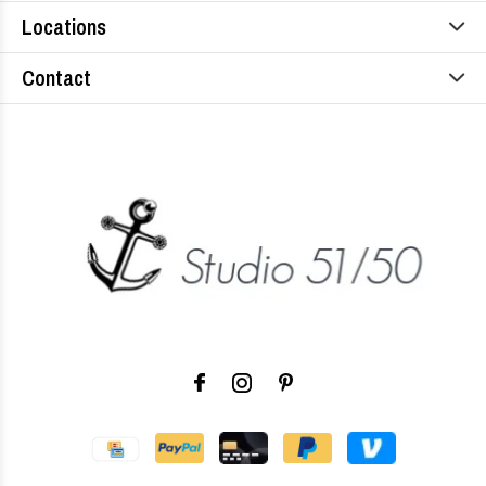
Locations
Contact