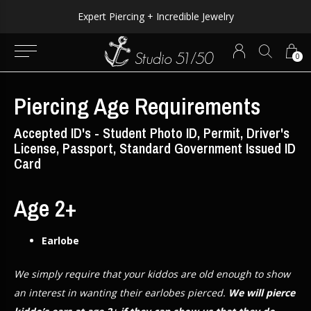
Expert Piercing + Incredible Jewelry
0
Piercing Age Requirements
Accepted ID's - Student Photo ID, Permit, Driver's
License, Passport, Standard Government Issued ID
Card
Age 2+
Earlobe
We simply require that your kiddos are old enough to show
an interest in wanting their earlobes pierced.
We will pierce