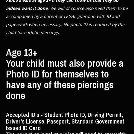
kiddo’s ears at age 2+ if they can show us that they do
indeed want it done
. We will of course also need them to be
accompanied by a parent or LEGAL guardian with ID and
paperwork when necessary. No photo ID is required by the
child for earlobe piercings.
Age 13+
Your child must also provide a
Photo ID for themselves to
have any of these piercings
done
Accepted ID's - Student Photo ID, Driving Permit,
Driver's License, Passport, Standard Government
Issued ID Card