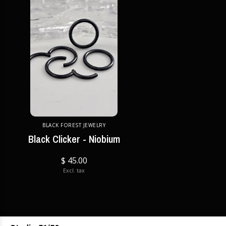
BLACK FOREST JEWELRY
Black Clicker - Niobium
$ 45.00
Excl. tax