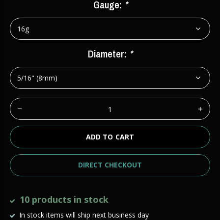
Gauge:
*
Diameter:
*
ADD TO CART
DIRECT CHECKOUT
10 products in stock
In stock items will ship next business day