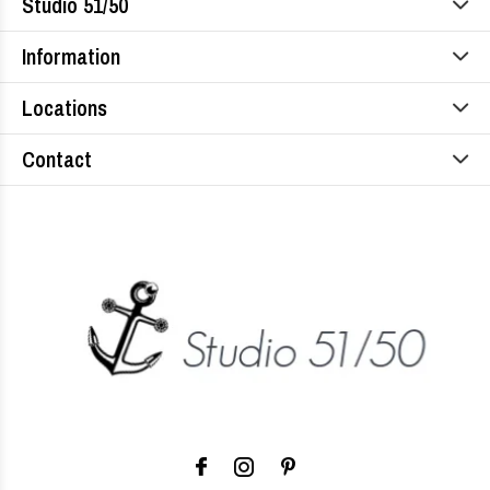
Studio 51/50
Information
Locations
Contact