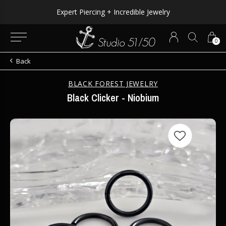
Expert Piercing + Incredible Jewelry
0
Back
BLACK FOREST JEWELRY
Black Clicker - Niobium