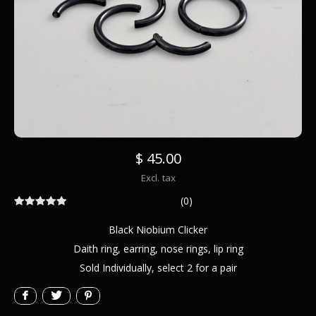
$ 45.00
Excl. tax
(0)
Black Niobium Clicker
Daith ring, earring, nose rings, lip ring
Sold Individually, select 2 for a pair