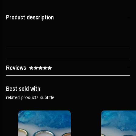
Product description
Reviews
Best sold with
related-products-subtitle