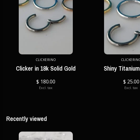
CLICKERINO
CLICKERIN
Clicker in 18k Solid Gold
Shiny Titanium
$ 180.00
$ 25.00
Excl. tax
Excl. tax
Recently viewed