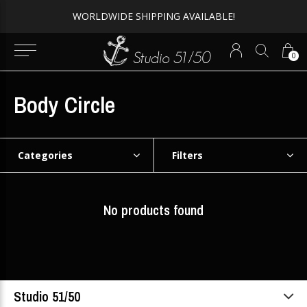
WORLDWIDE SHIPPING AVAILABLE!
0
Body Circle
Categories
Filters
No products found
Studio 51/50