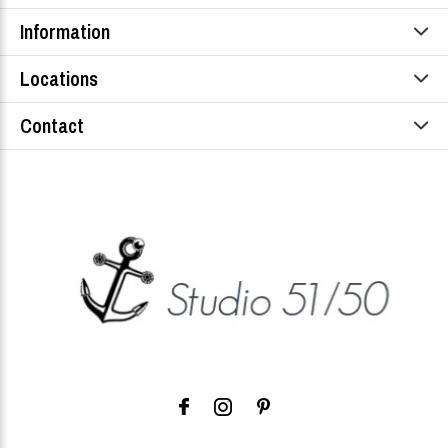
Information
Locations
Contact