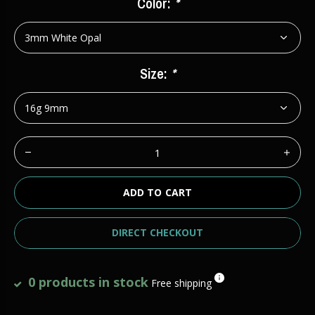
Color:
*
Size:
*
ADD TO CART
DIRECT CHECKOUT
0 products in stock
Free shipping