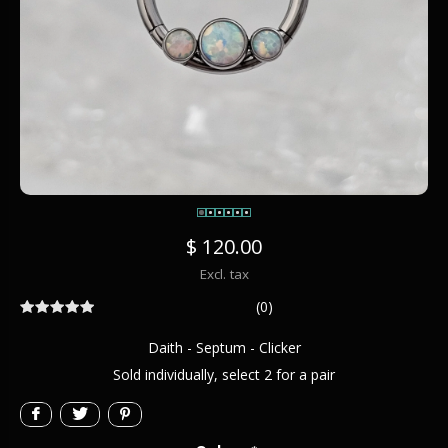
$ 120.00
Excl. tax
(0)
Daith - Septum - Clicker
Sold individually, select 2 for a pair