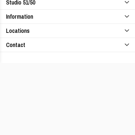
Studio 51/50
Information
Locations
Contact