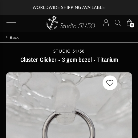
WORLDWIDE SHIPPING AVAILABLE!
0
Back
STUDIO 51/50
Cluster Clicker - 3 gem bezel - Titanium