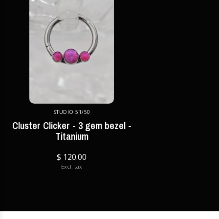
STUDIO 51/50
Cluster Clicker - 3 gem bezel -
Titanium
$ 120.00
Excl. tax