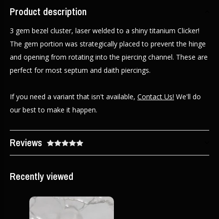
Product description
3 gem bezel cluster, laser welded to a shiny titanium Clicker!
The gem portion was strategically placed to prevent the hinge
and opening from rotating into the piercing channel. These are
perfect for most septum and daith piercings.
If you need a variant that isn't available,
Contact Us!
We'll do
our best to make it happen.
Reviews
Recently viewed