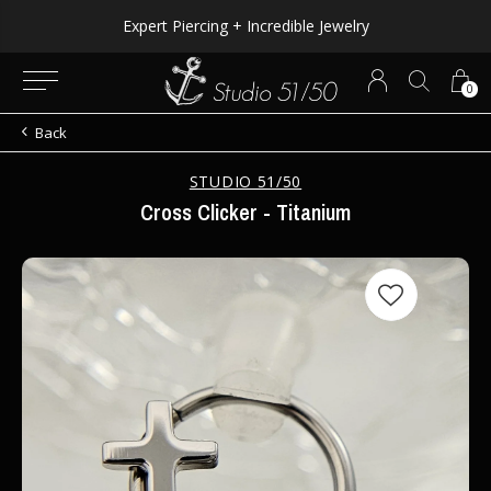
Expert Piercing + Incredible Jewelry
0
Back
STUDIO 51/50
Cross Clicker - Titanium