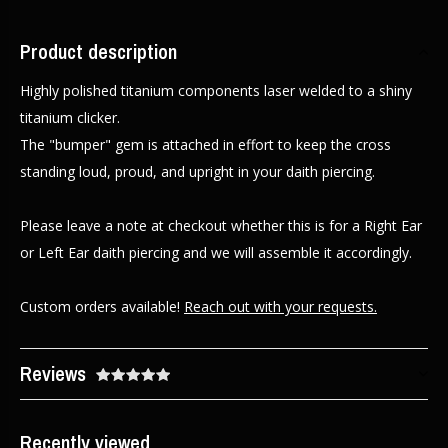
Product description
Highly polished titanium components laser welded to a shiny
titanium clicker.
The "bumper" gem is attached in effort to keep the cross
standing loud, proud, and upright in your daith piercing.
Please leave a note at checkout whether this is for a Right Ear
or Left Ear daith piercing and we will assemble it accordingly.
Custom orders available!
Reach out with your requests.
Reviews
Recently viewed