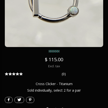
$ 115.00
Excl. tax
(0)
Cross Clicker - Titanium
Sold individually, select 2 for a pair