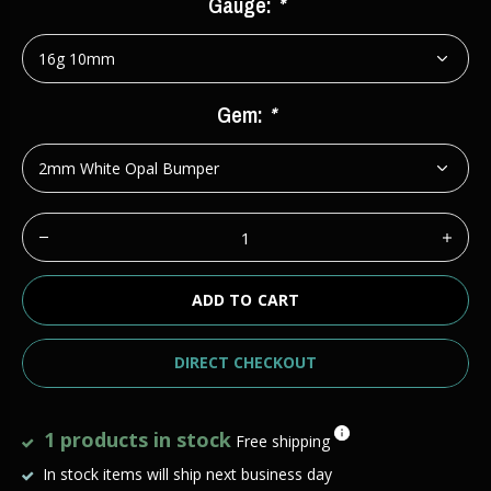
Gauge:
*
Gem:
*
ADD TO CART
DIRECT CHECKOUT
1 products in stock
Free shipping
In stock items will ship next business day