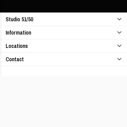
Studio 51/50
Information
Locations
Contact