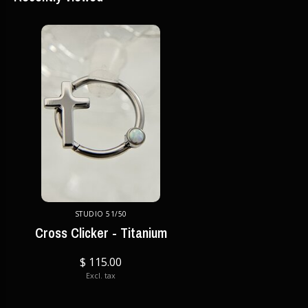
STUDIO 51/50
Cross Clicker - Titanium
$ 115.00
Excl. tax