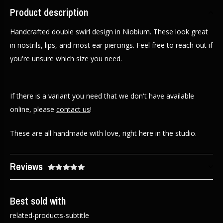
Product description
Handcrafted double swirl design in Niobium. These look great
in nostrils, lips, and most ear piercings. Feel free to reach out if
you're unsure which size you need.
If there is a variant you need that we don't have available
online, please
contact us
!
These are all handmade with love, right here in the studio.
Reviews
Best sold with
related-products-subtitle