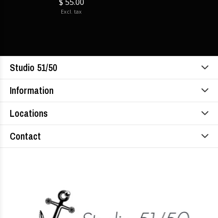
$ 55.00
Excl. tax
Studio 51/50
Information
Locations
Contact