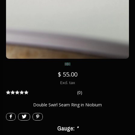
$ 55.00
Excl. tax
(0)
Double Swirl Seam Ring in Niobium
Gauge:
*