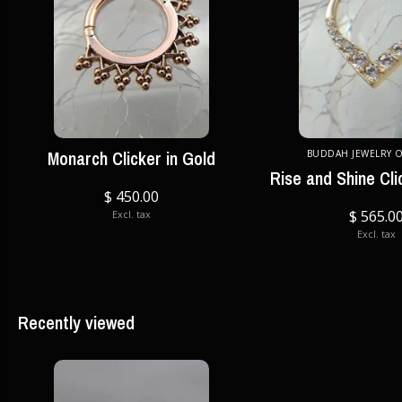
Monarch Clicker in Gold
BUDDAH JEWELRY 
Rise and Shine Cli
$ 450.00
$ 565.0
Excl. tax
Excl. tax
Recently viewed