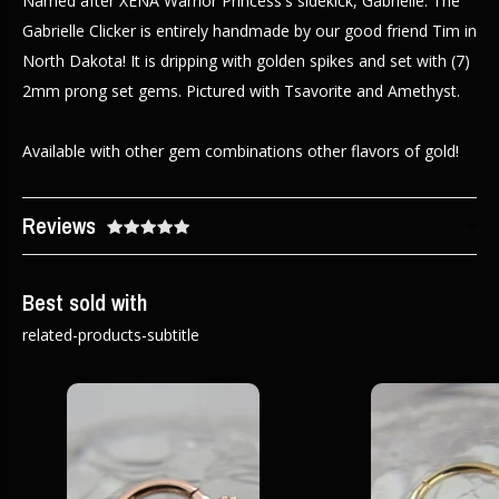
Named after XENA Warrior Princess's sidekick, Gabrielle. The
Gabrielle Clicker is entirely handmade by our good friend Tim in
North Dakota! It is dripping with golden spikes and set with (7)
2mm prong set gems. Pictured with Tsavorite and Amethyst.
Available with other gem combinations other flavors of gold!
Reviews
Best sold with
related-products-subtitle