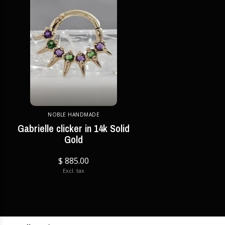
NOBLE HANDMADE
Gabrielle clicker in 14k Solid
Gold
$ 885.00
Excl. tax