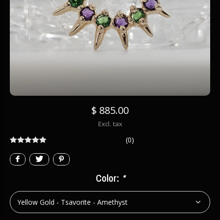
$ 885.00
Excl. tax
(0)
Color:
*