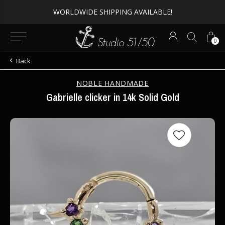
WORLDWIDE SHIPPING AVAILABLE!
0
Back
NOBLE HANDMADE
Gabrielle clicker in 14k Solid Gold