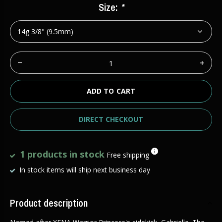
Size:
*
ADD TO CART
DIRECT CHECKOUT
1 products in stock
Free shipping
In stock items will ship next business day
Product description