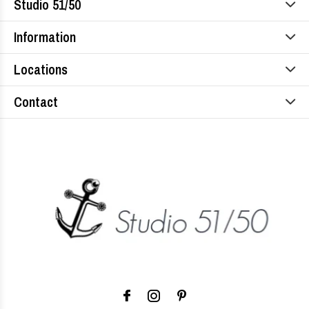
Studio 51/50
Information
Locations
Contact