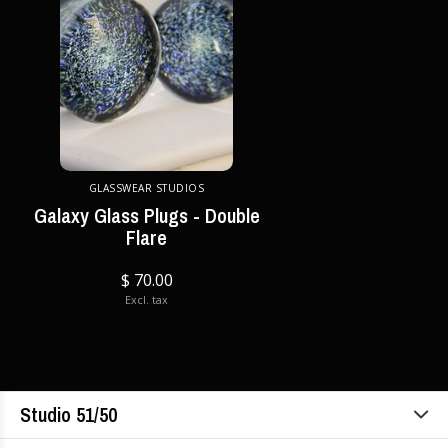
GLASSWEAR STUDIOS
Galaxy Glass Plugs - Double
Flare
$ 70.00
Excl. tax
Studio 51/50