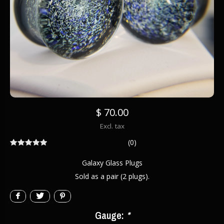
$ 70.00
Excl. tax
(0)
Galaxy Glass Plugs
Sold as a pair (2 plugs).
Gauge:
*