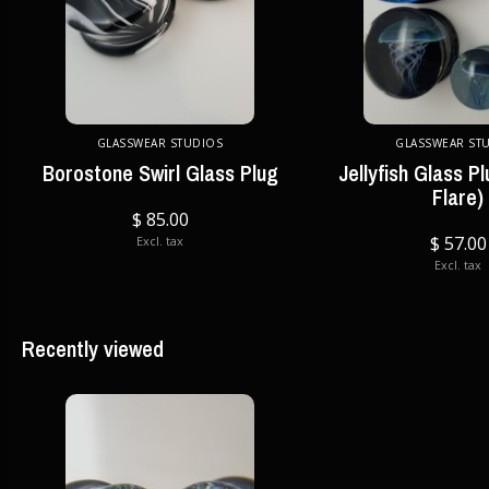
GLASSWEAR STUDIOS
GLASSWEAR ST
Borostone Swirl Glass Plug
Jellyfish Glass P
Flare)
$ 85.00
$ 57.00
Excl. tax
Excl. tax
Recently viewed