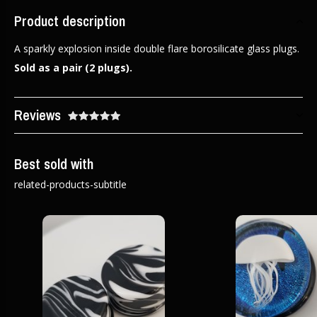
Product description
A sparkly explosion inside double flare borosilicate glass plugs.
Sold as a pair (2 plugs).
Reviews
Best sold with
related-products-subtitle