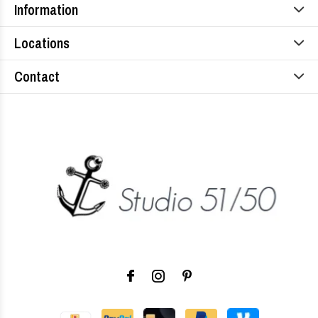
Information
Locations
Contact