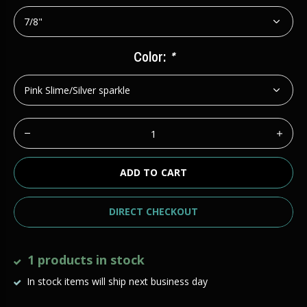
Color:
*
ADD TO CART
DIRECT CHECKOUT
1 products in stock
In stock items will ship next business day