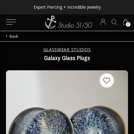
Expert Piercing + Incredible Jewelry
0
Back
GLASSWEAR STUDIOS
Galaxy Glass Plugs