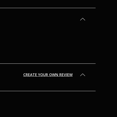
CREATE YOUR OWN REVIEW