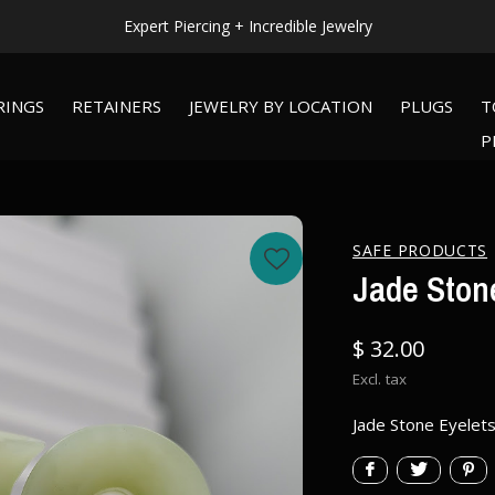
Expert Piercing + Incredible Jewelry
RINGS
RETAINERS
JEWELRY BY LOCATION
PLUGS
T
P
SAFE PRODUCTS
Jade Stone
$ 32.00
Excl. tax
Jade Stone Eyelets