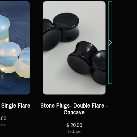
 Single Flare
Stone Plugs- Double Flare -
Tu
Concave
.00
$ 20.00
 tax
Excl. tax