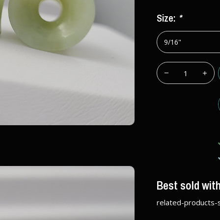
Size:
*
Best sold wit
related-products-s