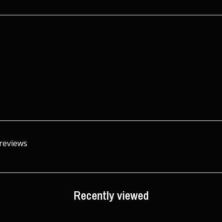
 reviews
Recently viewed