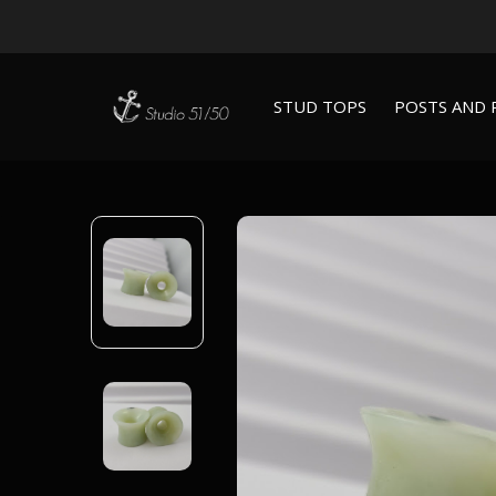
STUD TOPS
POSTS AND 