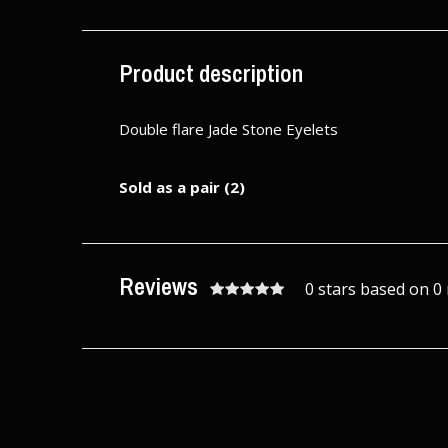
Excl. tax
Excl. tax
Product description
Double flare Jade Stone Eyelets
Sold as a pair (2)
Reviews
0 stars based on 0