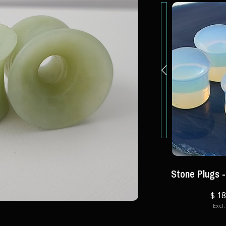
Stone Plugs -
IOS
GLASSWEAR STUDIOS
le Flare
Glass Eyelets- Double Flare
$ 18
Excl.
$ 30.00
Excl. tax