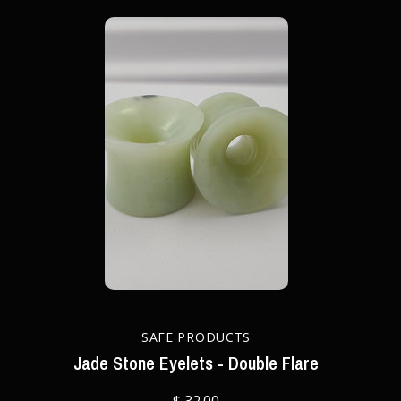
SAFE PRODUCTS
Jade Stone Eyelets - Double Flare