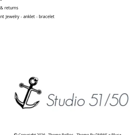
 & returns
t Jewelry - anklet - bracelet
© Copyright
2026
- Theme RePos - Theme By
DMWS
x
Plus+