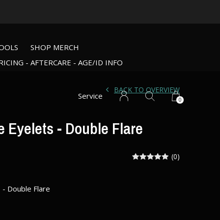
OOLS
SHOP MERCH
RICING - AFTERCARE - AGE/ID INFO
BACK TO OVERVIEW
Service
0
 Eyelets - Double Flare
(0)
 - Double Flare