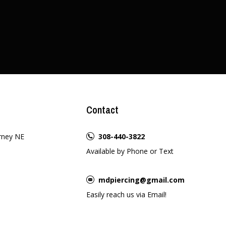
Contact
rney NE
308-440-3822
Available by Phone or Text
mdpiercing@gmail.com
Easily reach us via Email!