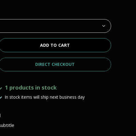
ADD TO CART
DIRECT CHECKOUT
1 products in stock
In stock items will ship next business day
h
ubtitle