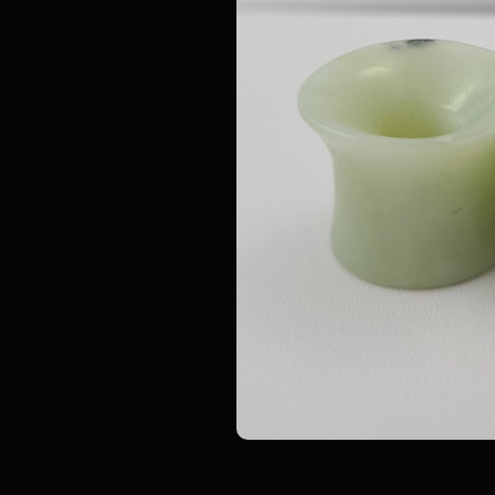
GLASSWEAR STUDIOS
GLASSWEAR STUD
ngle
Colorfront Glass Plugs -
Glass Eyelets- Sing
Double Flare
(Pair)
$ 22.00
$ 17.00