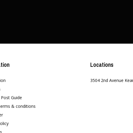
tion
Locations
ion
3504 2nd Avenue Kea
s
t Post Guide
terms & conditions
er
olicy
s