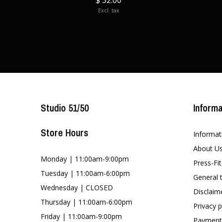
$ 32.00
Excl. tax
Studio 51/50
Informa
Store Hours
Informat
About U
Monday | 11:00am-9:00pm
Press-Fi
Tuesday | 11:00am-6:00pm
General 
Wednesday | CLOSED
Disclaim
Thursday | 11:00am-6:00pm
Privacy p
Friday | 11:00am-9:00pm
Payment