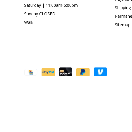
Saturday | 11:00am-6:00pm
Shipping
Sunday CLOSED
Permanen
Walk-
Sitemap