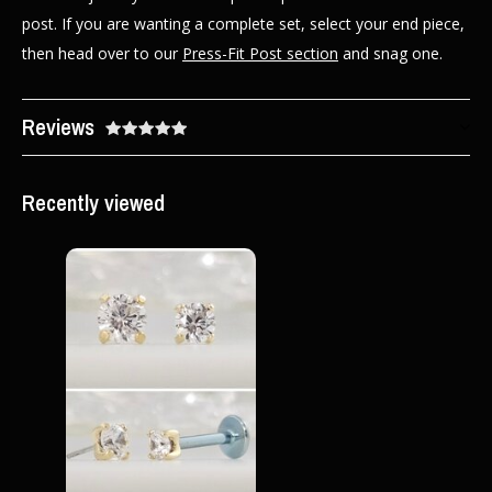
post. If you are wanting a complete set, select your end piece,
then head over to our
Press-Fit Post section
and snag one.
Reviews
Recently viewed