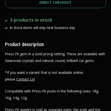
DIRECT CHECKOUT
3 products in stock
In stock items will ship next business day
Product description
Press-Fit gem in a Gold prong setting. These are available with
Swarovski crystals and natural, round, brilliant cut gems
*If you want a variant that is not available online,
please
Contact Us!
Compatible with Press-Fit posts in the following sizes: 18g,
16g, 14g, 12g.
Press-Fit jewelry is sold as separate parts: the ends and the