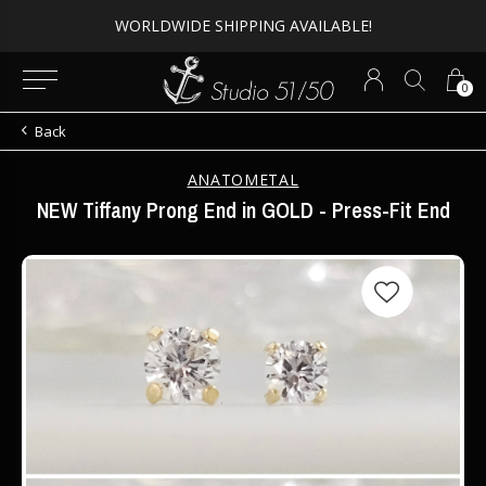
Expert Piercing + Incredible Jewelry
0
Back
ANATOMETAL
NEW Tiffany Prong End in GOLD - Press-Fit End