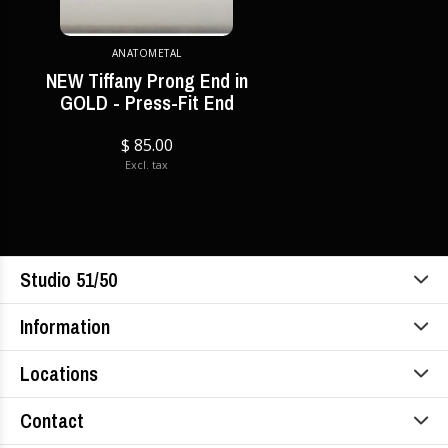
ANATOMETAL
NEW Tiffany Prong End in
GOLD - Press-Fit End
$ 85.00
Excl. tax
Studio 51/50
Information
Locations
Contact