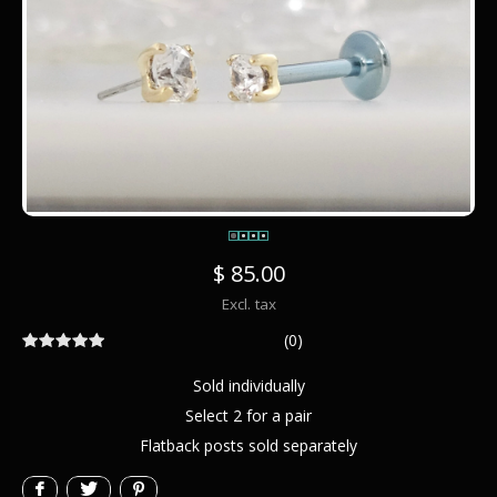
$ 85.00
Excl. tax
(0)
Sold individually
Select 2 for a pair
Flatback posts sold separately