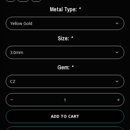
Metal Type:
*
Size:
*
Gem:
*
ADD TO CART