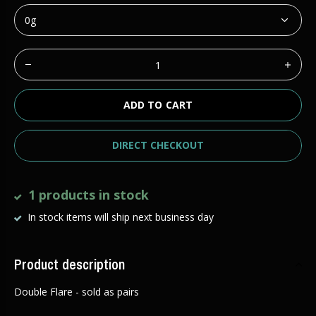
ADD TO CART
DIRECT CHECKOUT
1 products in stock
In stock items will ship next business day
Product description
Double Flare - sold as pairs