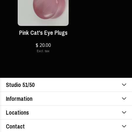
Pink Cat's Eye Plugs
$ 20.00
Excl. tax
Studio 51/50
Information
Locations
Contact