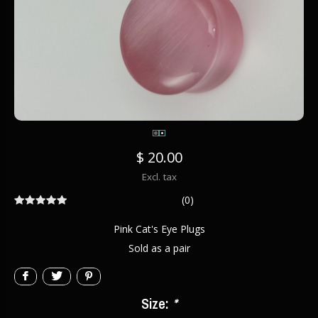
$ 20.00
Excl. tax
(0)
Pink Cat's Eye Plugs
Sold as a pair
Size:
*