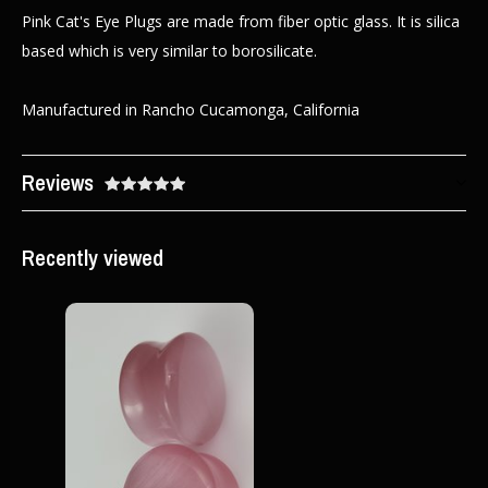
Pink Cat's Eye Plugs are made from fiber optic glass. It is silica
based which is very similar to borosilicate.
Manufactured in Rancho Cucamonga, California
Reviews
Recently viewed