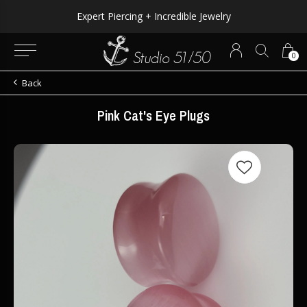
Expert Piercing + Incredible Jewelry
0
Back
Pink Cat's Eye Plugs