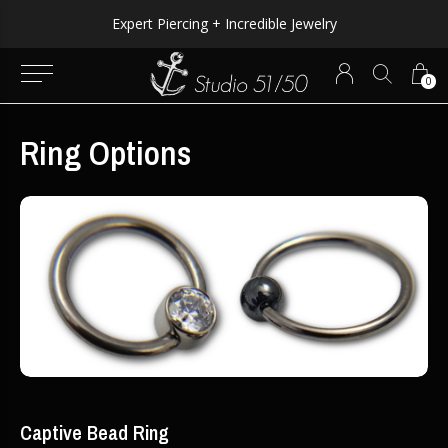
Expert Piercing + Incredible Jewelry
0
Ring Options
Captive Bead Ring