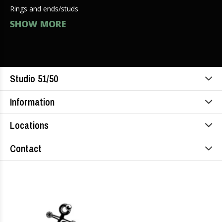
Rings and ends/studs
SHOW MORE
Studio 51/50
Information
Locations
Contact