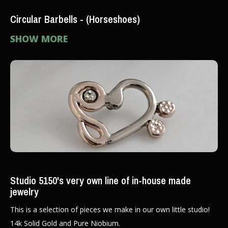
Circular Barbells - (Horseshoes)
SHOW MORE
Studio 5150's very own line of in-house made
jewelry
This is a selection of pieces we make in our own little studio!
14k Solid Gold and Pure Niobium.