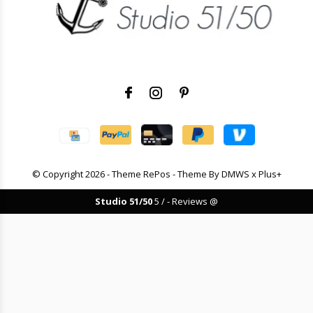
© Copyright
2026
- Theme RePos - Theme By
DMWS
x
Plus+
Studio 51/50
5
/
-
Reviews @