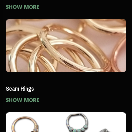
SHOW MORE
Seam Rings
SHOW MORE