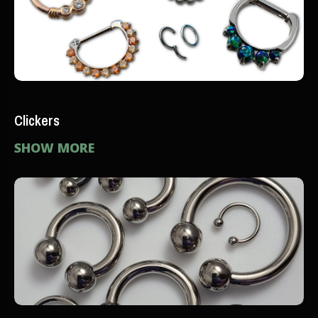
Clickers
SHOW MORE