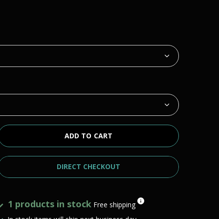
ADD TO CART
DIRECT CHECKOUT
1 products in stock
Free shipping