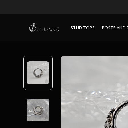
STUD TOPS
POSTS AND 