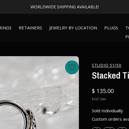
WORLDWIDE SHIPPING AVAILABLE!
RINGS
RETAINERS
JEWELRY BY LOCATION
PLUGS
T
P
STUDIO 51/50
Stacked T
$ 135.00
Excl. tax
Sold Individually
Custom orders ava