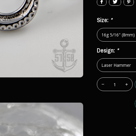
Size:
*
Design:
*