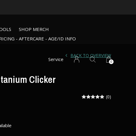
OOLS
SHOP MERCH
RICING - AFTERCARE - AGE/ID INFO
BACK TO OVERVIEW
Service
0
itanium Clicker
(0)
ilable