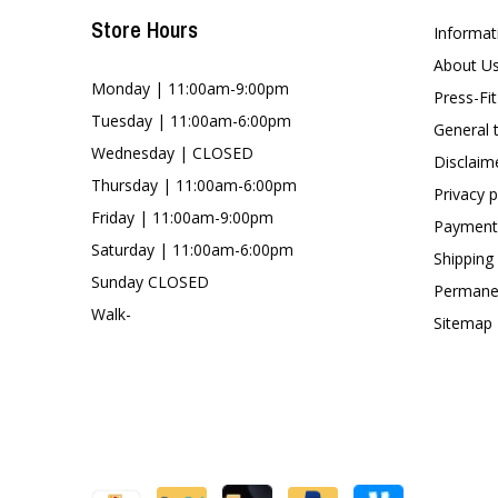
Store Hours
Informat
About U
Monday | 11:00am-9:00pm
Press-Fi
Tuesday | 11:00am-6:00pm
General 
Wednesday | CLOSED
Disclaim
Thursday | 11:00am-6:00pm
Privacy p
Friday | 11:00am-9:00pm
Payment
Saturday | 11:00am-6:00pm
Shipping
Sunday CLOSED
Permanen
Walk-
Sitemap