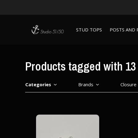
STUD TOPS
POSTS AND 
Products tagged with 13 
Categories
Brands
Closure