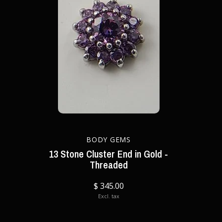
BODY GEMS
13 Stone Cluster End in Gold -
Threaded
$ 345.00
Excl. tax