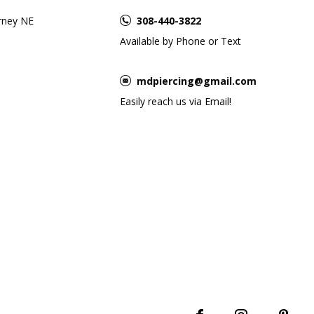
rney NE
308-440-3822
Available by Phone or Text
mdpiercing@gmail.com
Easily reach us via Email!