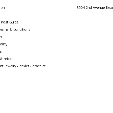
ion
3504 2nd Avenue Kea
s
t Post Guide
terms & conditions
er
olicy
s
 & returns
t Jewelry - anklet - bracelet