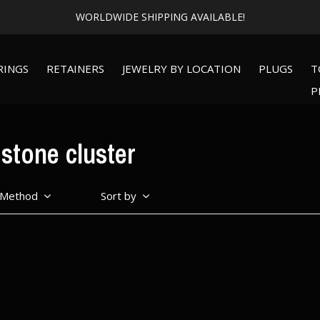
Expert Piercing + Incredible Jewelry
RINGS
RETAINERS
JEWELRY BY LOCATION
PLUGS
T
P
stone cluster
 Method
Sort by