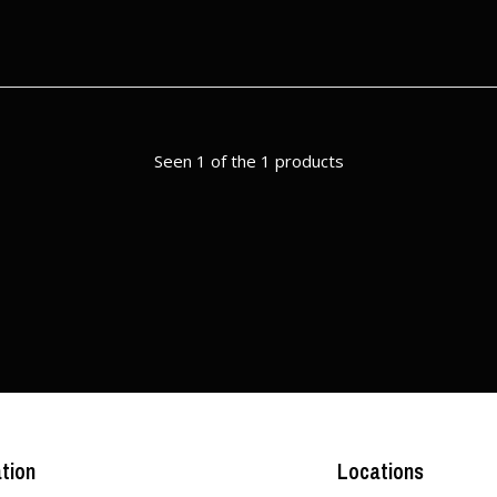
Seen 1 of the 1 products
tion
Locations