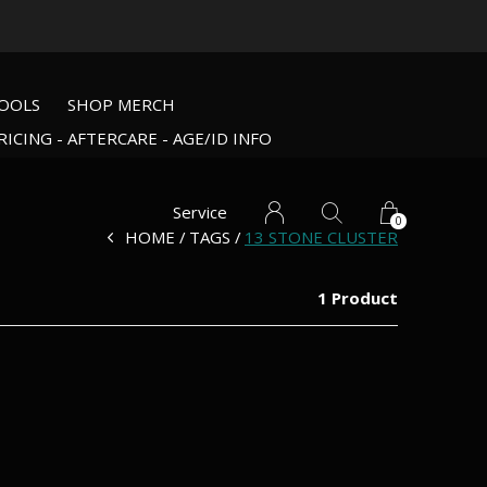
OOLS
SHOP MERCH
RICING - AFTERCARE - AGE/ID INFO
Service
0
HOME
TAGS
13 STONE CLUSTER
1 Product