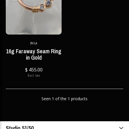
BVLA
16g Faraway Seam Ring
in Gold
$ 455.00
Excl. tax
Seen 1 of the 1 products
Studio 51/50