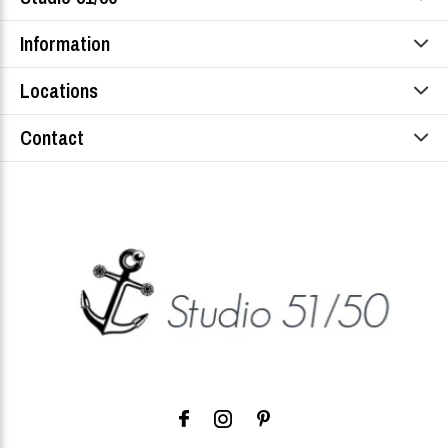
Information
Locations
Contact