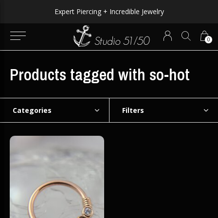
Expert Piercing + Incredible Jewelry
0
Products tagged with so-hot
Categories
Filters