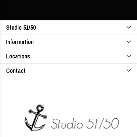
Studio 51/50
Information
Locations
Contact