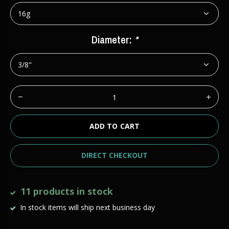
Diameter:
*
ADD TO CART
DIRECT CHECKOUT
11 products in stock
In stock items will ship next business day