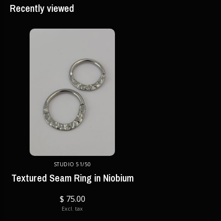
Recently viewed
STUDIO 51/50
Textured Seam Ring in Niobium
$ 75.00
Excl. tax