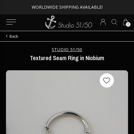
WORLDWIDE SHIPPING AVAILABLE!
0
Back
STUDIO 51/50
Textured Seam Ring in Niobium