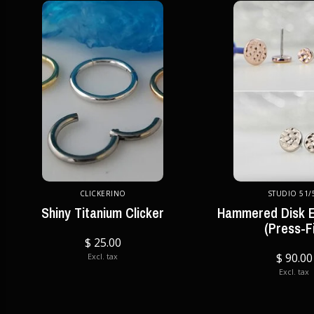
CLICKERINO
STUDIO 51/
Shiny Titanium Clicker
Hammered Disk E
(Press-Fi
$ 25.00
$ 90.00
Excl. tax
Excl. tax