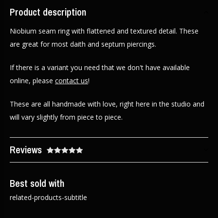
Product description
Niobium seam ring with flattened and textured detail. These
are great for most daith and septum piercings.
If there is a variant you need that we don't have available
online, please
contact us
!
These are all handmade with love, right here in the studio and
will vary slightly from piece to piece.
Reviews
Best sold with
related-products-subtitle