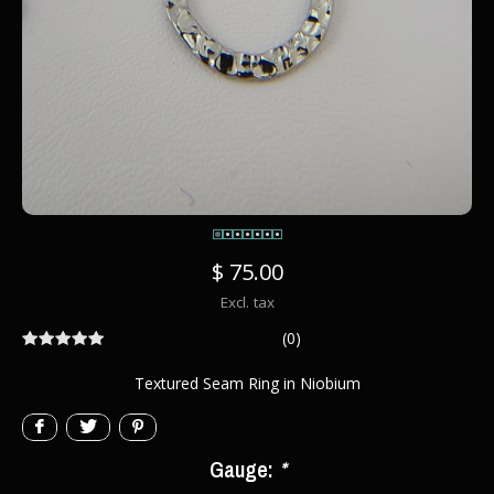
$ 75.00
Excl. tax
(0)
Textured Seam Ring in Niobium
Gauge:
*