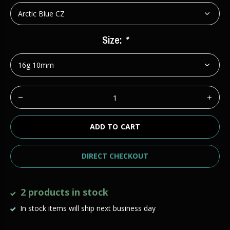
Size:
*
ADD TO CART
DIRECT CHECKOUT
2 products in stock
In stock items will ship next business day