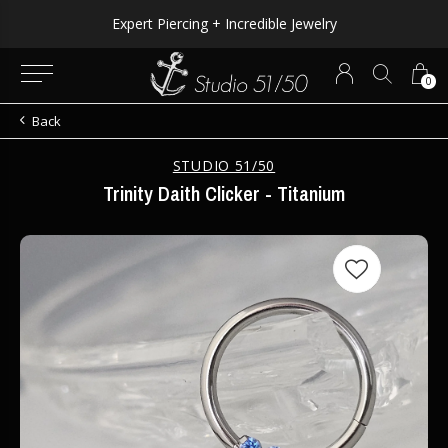
Expert Piercing + Incredible Jewelry
0
Back
STUDIO 51/50
Trinity Daith Clicker - Titanium