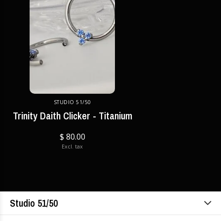
STUDIO 51/50
Trinity Daith Clicker - Titanium
$ 80.00
Excl. tax
Studio 51/50