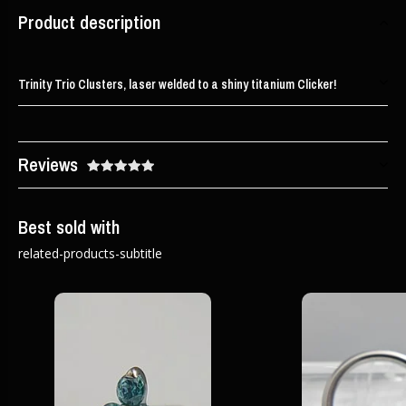
Product description
Trinity Trio Clusters, laser welded to a shiny titanium Clicker!
Reviews
Best sold with
related-products-subtitle