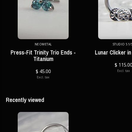
NEOMETAL
STUDIO 51/
Press-Fit Trinity Trio Ends -
Lunar Clicker in
Titanium
$ 115.0
$ 45.00
Excl. tax
Excl. tax
Recently viewed