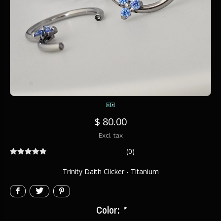
$ 80.00
Excl. tax
(0)
Trinity Daith Clicker - Titanium
Color:
*