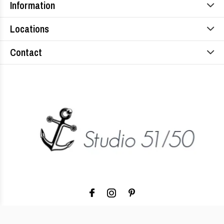
Information
Locations
Contact