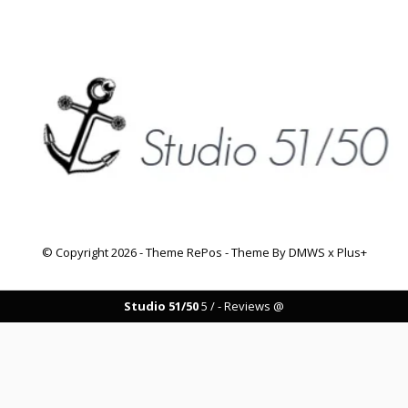
© Copyright
2026
- Theme RePos - Theme By
DMWS
x
Plus+
Studio 51/50
5
/
-
Reviews @