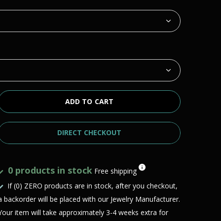
ADD TO CART
DIRECT CHECKOUT
0 products in stock
Free shipping
If (0) ZERO products are in stock, after you checkout,
a backorder will be placed with our Jewelry Manufacturer.
Your item will take approximately 3-4 weeks extra for