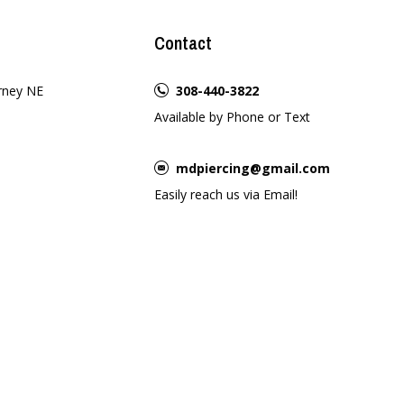
Contact
rney NE
308-440-3822
Available by Phone or Text
mdpiercing@gmail.com
Easily reach us via Email!