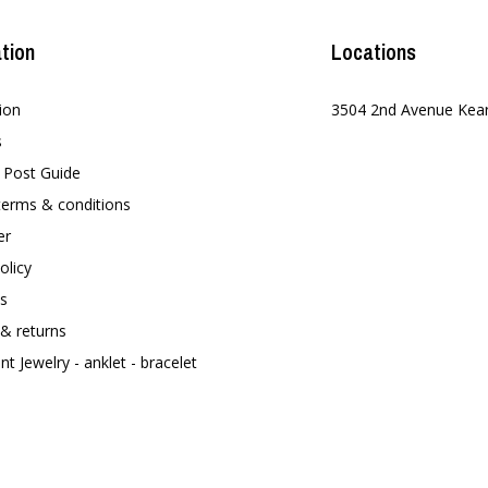
tion
Locations
ion
3504 2nd Avenue Kea
s
t Post Guide
terms & conditions
er
olicy
s
 & returns
t Jewelry - anklet - bracelet