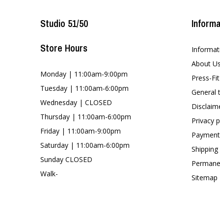
Studio 51/50
Informa
Store Hours
Informat
About U
Monday | 11:00am-9:00pm
Press-Fi
Tuesday | 11:00am-6:00pm
General 
Wednesday | CLOSED
Disclaim
Thursday | 11:00am-6:00pm
Privacy p
Friday | 11:00am-9:00pm
Payment
Saturday | 11:00am-6:00pm
Shipping
Sunday CLOSED
Permanen
Walk-
Sitemap