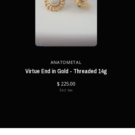
ANATOMETAL
Virtue End in Gold - Threaded 14g
$ 225.00
Excl. tax