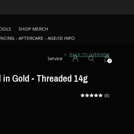
OOLS
SHOP MERCH
RICING - AFTERCARE - AGE/ID INFO
BACK TO OVERVIEW
Service
0
 in Gold - Threaded 14g
(0)