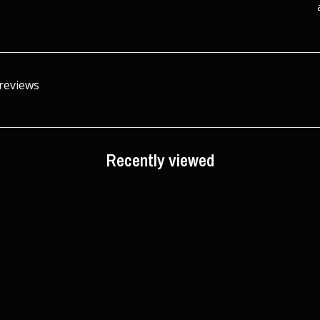
 reviews
Recently viewed