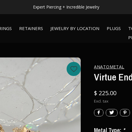
Expert Piercing + Incredible Jewelry
RINGS
RETAINERS
JEWELRY BY LOCATION
PLUGS
T
P
ANATOMETAL
Virtue End
$ 225.00
Excl. tax
Metal Type:
*