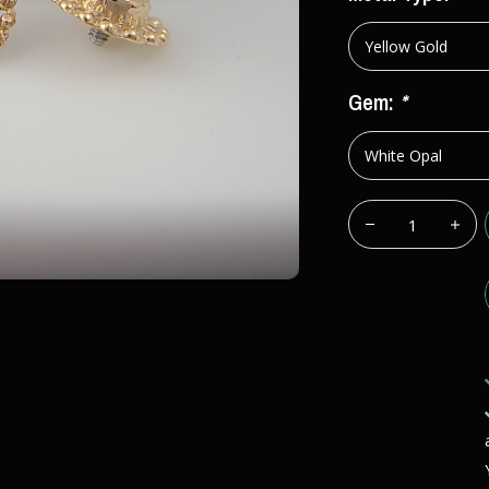
Gem:
*