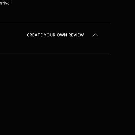
arrival.
CREATE YOUR OWN REVIEW