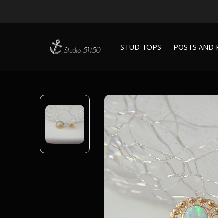
STUD TOPS
POSTS AND 