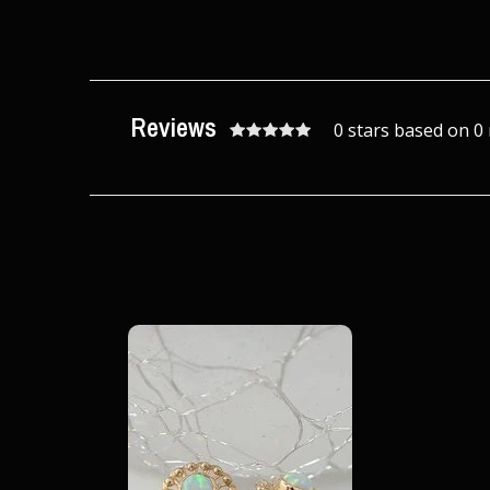
Reviews
0 stars based on 0