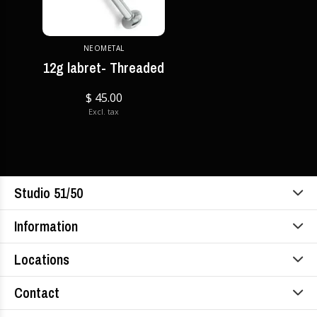
NEOMETAL
12g labret- Threaded
$ 45.00
Excl. tax
Studio 51/50
Information
Locations
Contact