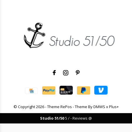
© Copyright
2026
- Theme RePos - Theme By
DMWS
x
Plus+
Studio 51/50
5
/
-
Reviews @