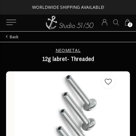
WORLDWIDE SHIPPING AVAILABLE!
0
Back
NEOMETAL
12g labret- Threaded