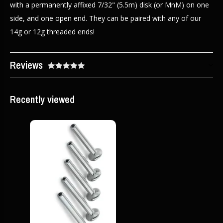
with a permanently affixed 7/32" (5.5m) disk (or MnM) on one
side, and one open end. They can be paired with any of our
14g or 12g threaded ends!
Reviews
Recently viewed