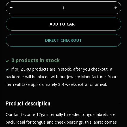
ADD TO CART
DIRECT CHECKOUT
0 products in stock
If (0) ZERO products are in stock, after you checkout, a
backorder will be placed with our Jewelry Manufacturer. Your
item will take approximately 3-4 weeks extra for arrival.
Product description
Our fan-favorite 12ga internally threaded tongue labrets are
back. Ideal for tongue and cheek piercings, this labret comes