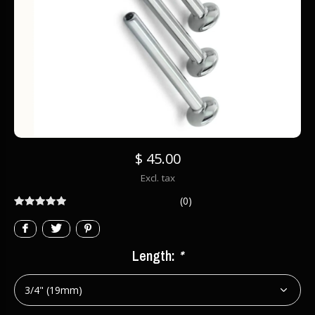
$ 45.00
Excl. tax
(0)
Length:
*