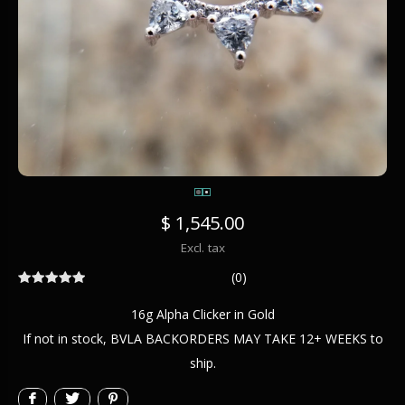
$ 1,545.00
Excl. tax
(0)
16g Alpha Clicker in Gold
If not in stock, BVLA BACKORDERS MAY TAKE 12+ WEEKS to
ship.