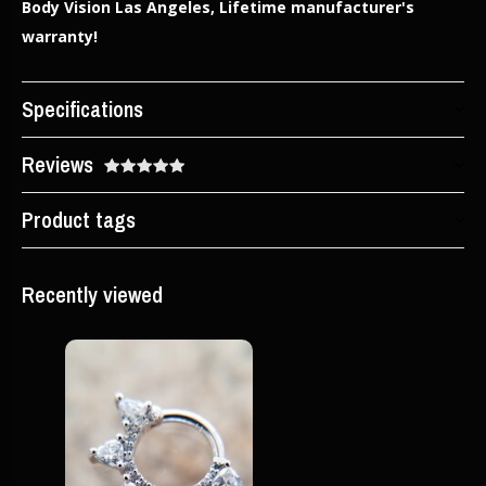
Body Vision Las Angeles, Lifetime manufacturer's
warranty!
Specifications
Reviews
Product tags
Recently viewed