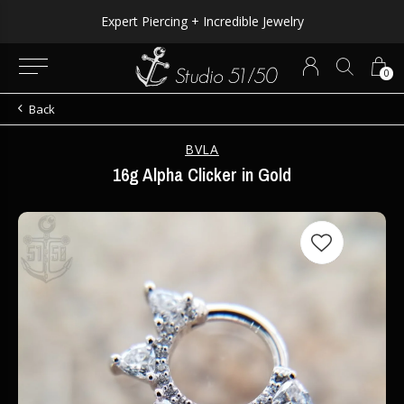
Expert Piercing + Incredible Jewelry
0
Back
BVLA
16g Alpha Clicker in Gold