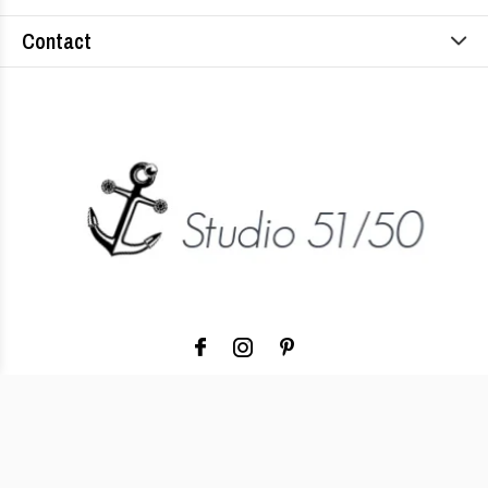
Contact
© Copyright
2026
- Theme RePos - Theme By
DMWS
x
Plus+