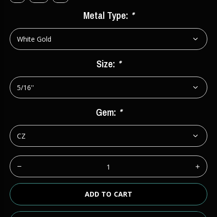
Metal Type:
*
Size:
*
Gem:
*
ADD TO CART