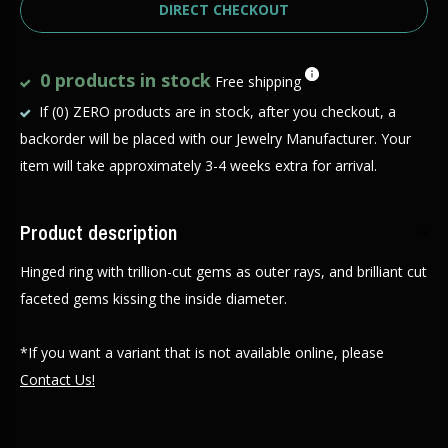
DIRECT CHECKOUT
0 products in stock
Free shipping
If (0) ZERO products are in stock, after you checkout, a
backorder will be placed with our Jewelry Manufacturer. Your
item will take approximately 3-4 weeks extra for arrival.
Product description
Hinged ring with trillion-cut gems as outer rays, and brilliant cut
faceted gems kissing the inside diameter.
*If you want a variant that is not available online, please
Contact Us!