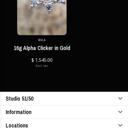
BVLA
16g Alpha Clicker in Gold
$ 1,545.00
Excl. tax
Studio 51/50
Information
Locations