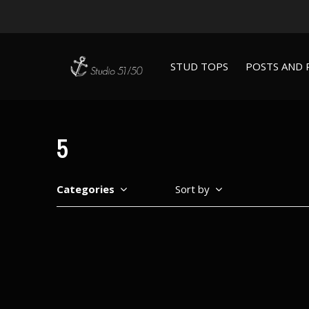
STUD TOPS
POSTS AND 
5
Categories
Sort by