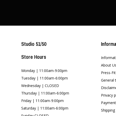
Studio 51/50
Informa
Store Hours
Informat
About U
Monday | 11:00am-9:00pm
Press-Fi
Tuesday | 11:00am-6:00pm
General 
Wednesday | CLOSED
Disclaim
Thursday | 11:00am-6:00pm
Privacy p
Friday | 11:00am-9:00pm
Payment
Saturday | 11:00am-6:00pm
Shipping
Sunday CLOSED