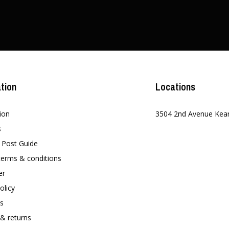
tion
Locations
ion
3504 2nd Avenue Kea
s
t Post Guide
terms & conditions
er
olicy
s
 & returns