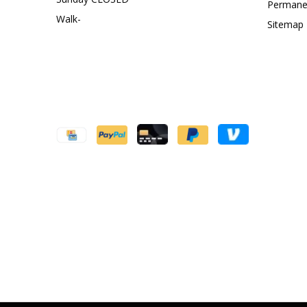
Permanen
Walk-
Sitemap