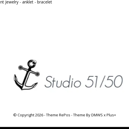
t Jewelry - anklet - bracelet
© Copyright
2026
- Theme RePos - Theme By
DMWS
x
Plus+