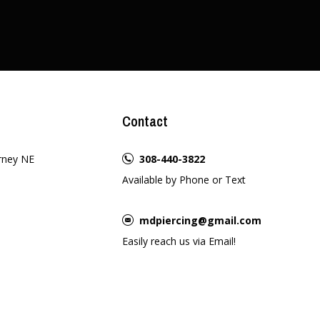
Contact
rney NE
308-440-3822
Available by Phone or Text
mdpiercing@gmail.com
Easily reach us via Email!