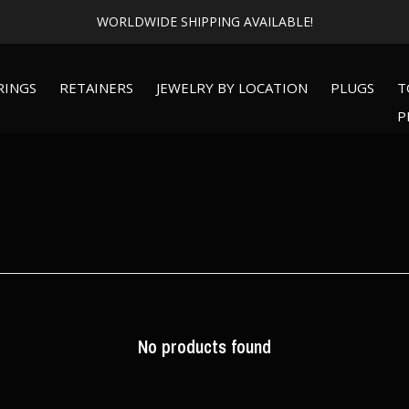
WORLDWIDE SHIPPING AVAILABLE!
RINGS
RETAINERS
JEWELRY BY LOCATION
PLUGS
T
P
No products found