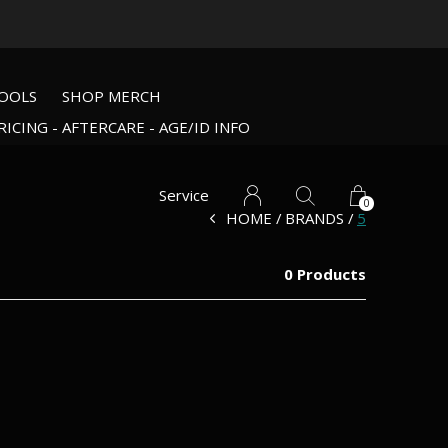
OOLS
SHOP MERCH
RICING - AFTERCARE - AGE/ID INFO
Service
0
HOME
BRANDS
5
0 Products