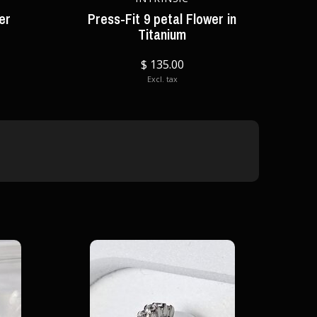
ker
Press-Fit 9 petal Flower in
Titanium
$ 135.00
Excl. tax