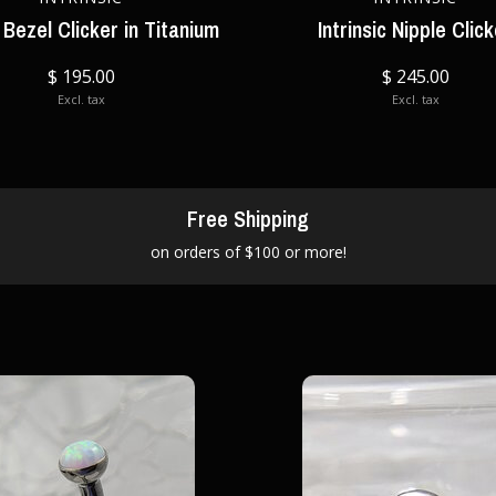
Bezel Clicker in Titanium
Intrinsic Nipple Clic
$ 195.00
$ 245.00
Excl. tax
Excl. tax
Free Shipping
on orders of $100 or more!