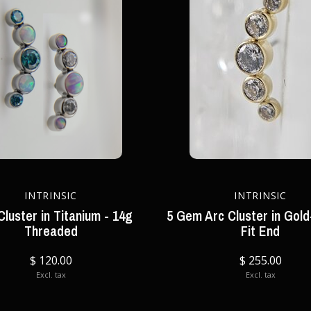
INTRINSIC
INTRINSIC
luster in Titanium - 14g
5 Gem Arc Cluster in Gold
Threaded
Fit End
$ 120.00
$ 255.00
Excl. tax
Excl. tax