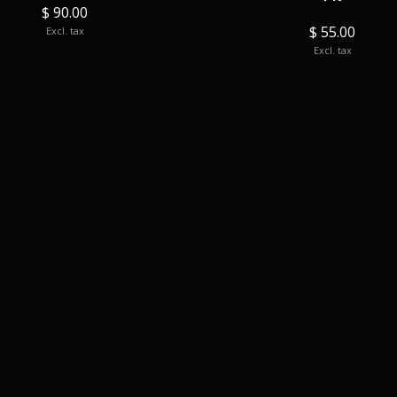
$ 90.00
$ 55.00
Excl. tax
Excl. tax