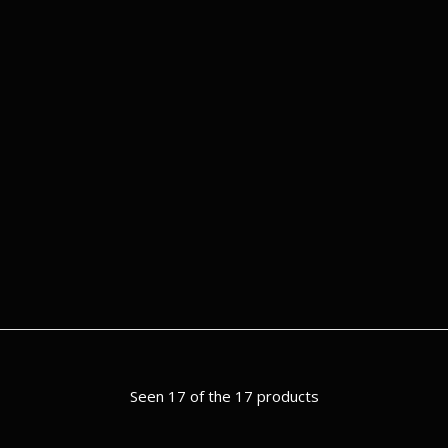
Seen 17 of the 17 products