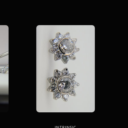
INTRINSIC