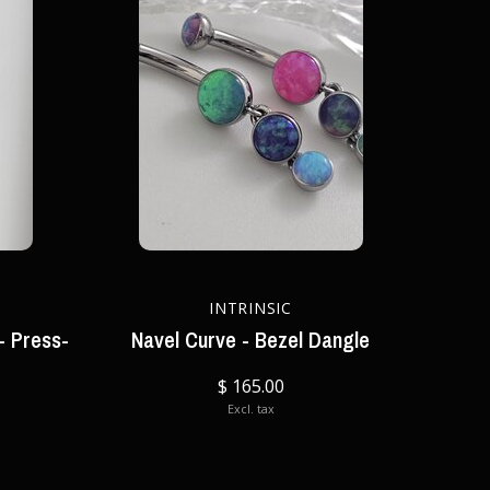
INTRINSIC
- Press-
Navel Curve - Bezel Dangle
$ 165.00
Excl. tax