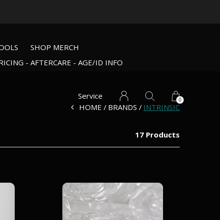
OOLS
SHOP MERCH
RICING - AFTERCARE - AGE/ID INFO
Service
0
HOME
BRANDS
INTRINSIC
17 Products