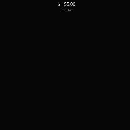
$ 155.00
Excl. tax