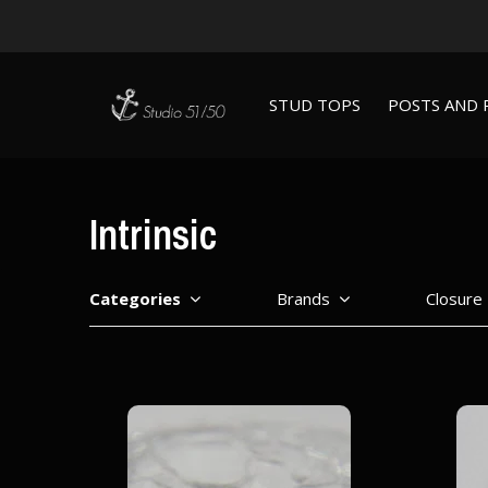
STUD TOPS
POSTS AND 
Intrinsic
Categories
Brands
Closure