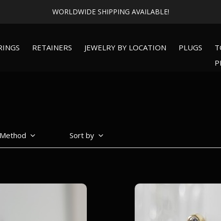
WORLDWIDE SHIPPING AVAILABLE!
RINGS
RETAINERS
JEWELRY BY LOCATION
PLUGS
T
P
 Method
Sort by