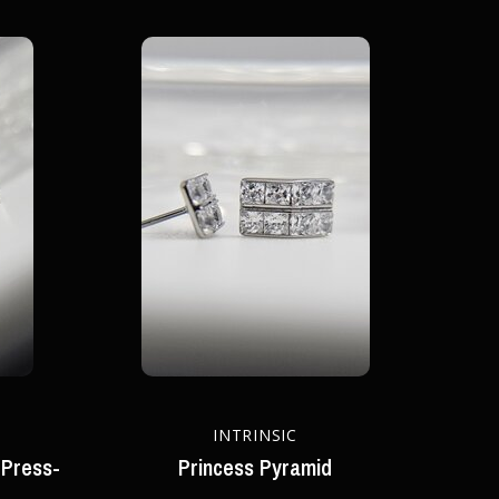
INTRINSIC
 Press-
Princess Pyramid