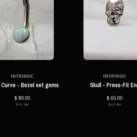
INTRINSIC
INTRINSIC
 Curve - Bezel set gems
Skull - Press-Fit E
$ 80.00
$ 65.00
Excl. tax
Excl. tax