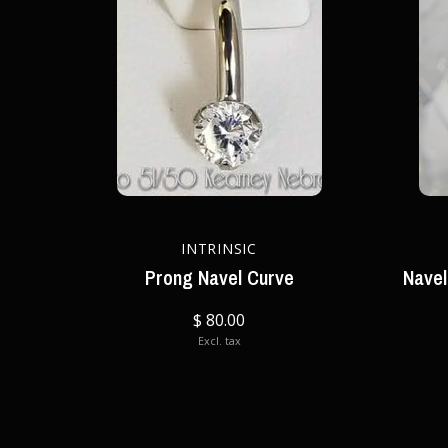
INTRINSIC
Prong Navel Curve
Navel
$ 80.00
Excl. tax