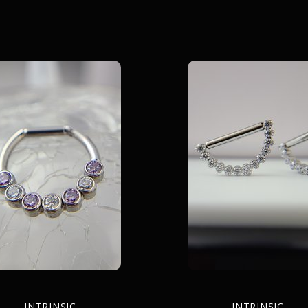
INTRINSIC
INTRINSIC