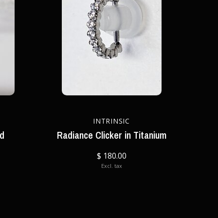
INTRINSIC
nd
Radiance Clicker in Titanium
$ 180.00
Excl. tax