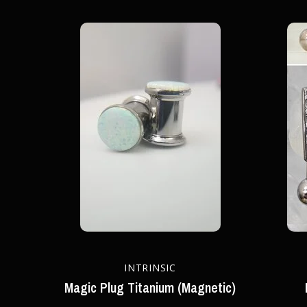
INTRINSIC
Magic Plug Titanium (Magnetic)