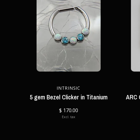
INTRINSIC
5 gem Bezel Clicker in Titanium
ARC C
$ 170.00
Excl. tax