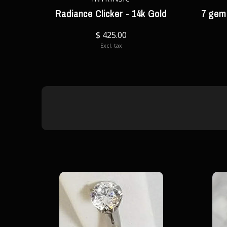
Radiance Clicker - 14k Gold
7 gem 
$ 425.00
Excl. tax