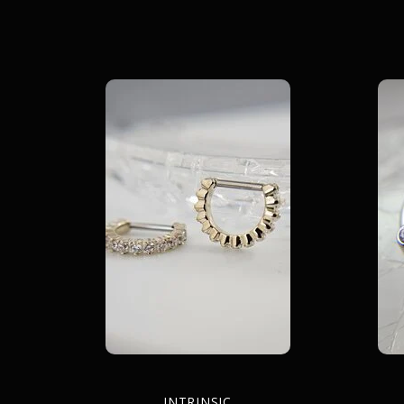
INTRINSIC