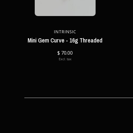
INTRINSIC
Mini Gem Curve - 16g Threaded
$ 70.00
Excl. tax