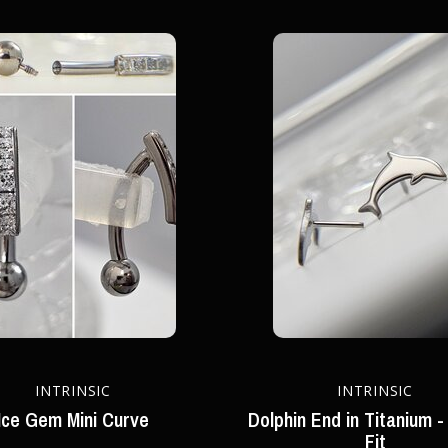
INTRINSIC
INTRINSIC
Ice Gem Mini Curve
Dolphin End in Titanium -
Fit