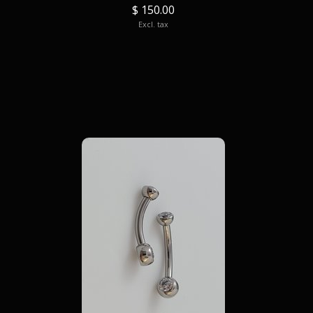
$ 150.00
Excl. tax