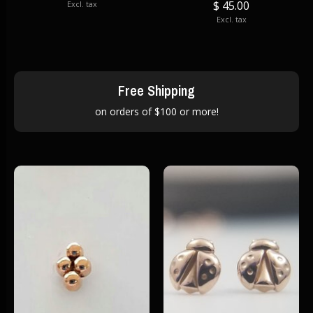
$ 45.00
Excl. tax
Excl. tax
Free Shipping
on orders of $100 or more!