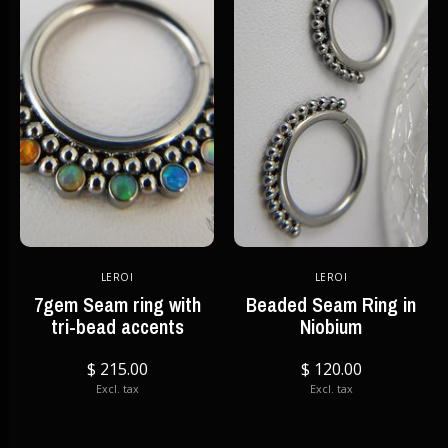
LEROI
LEROI
7gem Seam ring with
Beaded Seam Ring in
tri-bead accents
Niobium
$ 215.00
$ 120.00
Excl. tax
Excl. tax