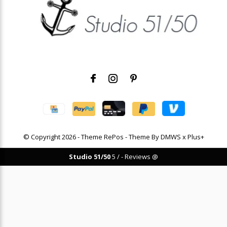
© Copyright
2026
- Theme RePos - Theme By
DMWS
x
Plus+
Studio 51/50
5
/
-
Reviews @