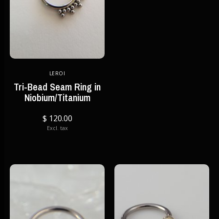
LEROI
Tri-Bead Seam Ring in
Niobium/Titanium
$ 120.00
Excl. tax