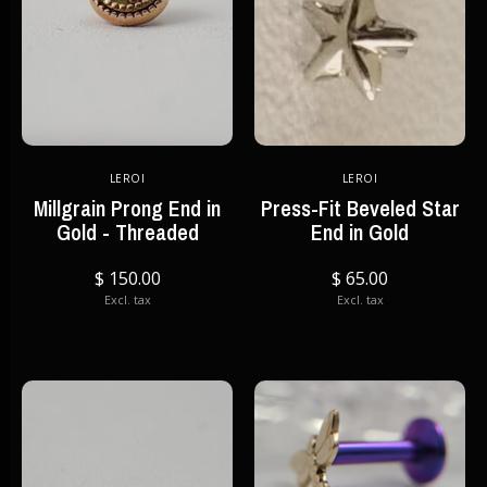
LEROI
LEROI
Millgrain Prong End in
Press-Fit Beveled Star
Gold - Threaded
End in Gold
$ 150.00
$ 65.00
Excl. tax
Excl. tax