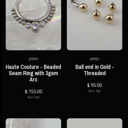
LEROI
LEROI
Haute Couture - Beaded
Ball end in Gold -
Seam Ring with 3gem
Threaded
Arc
$ 95.00
$ 155.00
Excl. tax
Excl. tax