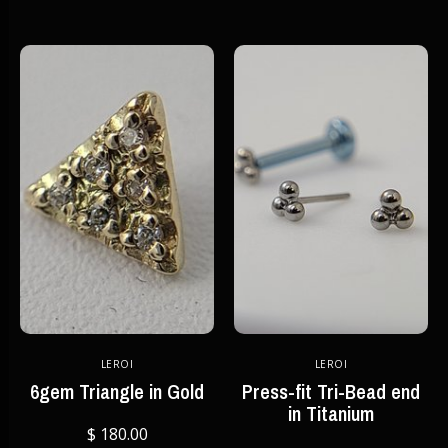
LEROI
LEROI
6gem Triangle in Gold
Press-fit Tri-Bead end
in Titanium
$ 180.00