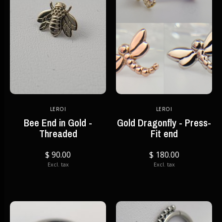
LEROI
LEROI
Bee End in Gold -
Gold Dragonfly - Press-
Threaded
Fit end
$ 90.00
$ 180.00
Excl. tax
Excl. tax