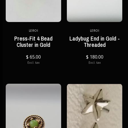
LEROI
LEROI
Press-Fit 4 Bead
Ladybug End in Gold -
Cluster in Gold
Threaded
$ 65.00
$ 180.00
Excl. tax
Excl. tax