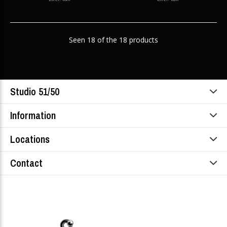
Seen 18 of the 18 products
Studio 51/50
Information
Locations
Contact