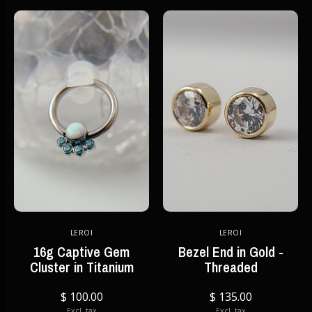
LEROI
LEROI
16g Captive Gem
Bezel End in Gold -
Cluster in Titanium
Threaded
$ 100.00
$ 135.00
Excl. tax
Excl. tax