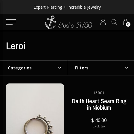
WORLDWIDE SHIPPING AVAILABLE!
0
Leroi
Categories
Filters
LEROI
Daith Heart Seam Ring
in Niobium
$ 40.00
Excl. tax