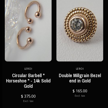
LEROI
LEROI
Circular Barbell "
Double Millgrain Bezel
Horseshoe " - 14k Solid
end in Gold
Gold
$ 165.00
$ 375.00
Excl. tax
Excl. tax