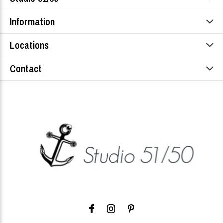
Information
Locations
Contact