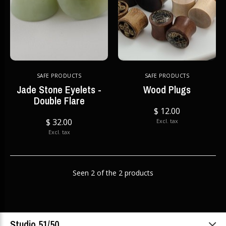
SAFE PRODUCTS
SAFE PRODUCTS
Jade Stone Eyelets -
Wood Plugs
Double Flare
$ 12.00
$ 32.00
Excl. tax
Excl. tax
Seen 2 of the 2 products
Studio 51/50