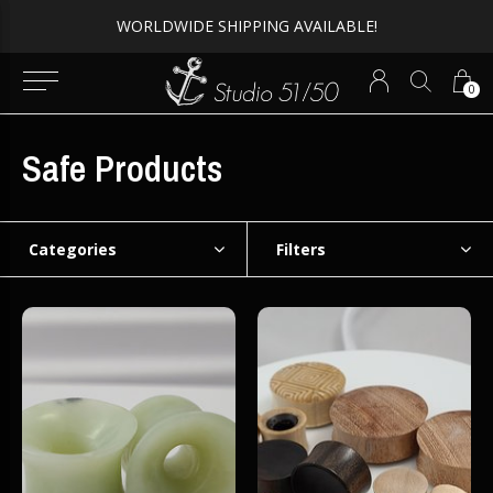
WORLDWIDE SHIPPING AVAILABLE!
0
Safe Products
Categories
Filters