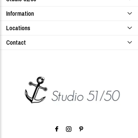
Information
Locations
Contact