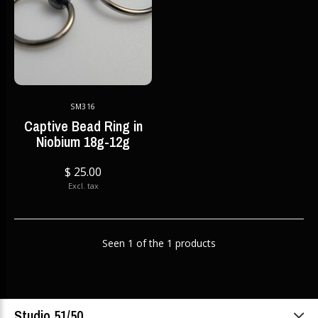
SM316
Captive Bead Ring in
Niobium 18g-12g
$ 25.00
Excl. tax
Seen 1 of the 1 products
Studio 51/50