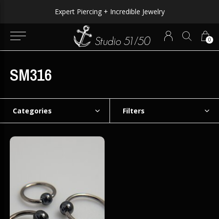
Expert Piercing + Incredible Jewelry
0
SM316
Categories
Filters