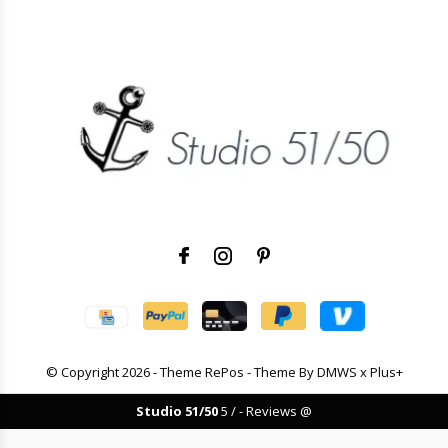
© Copyright
2026
- Theme RePos - Theme By
DMWS
x
Plus+
Studio 51/50
5
/
-
Reviews @