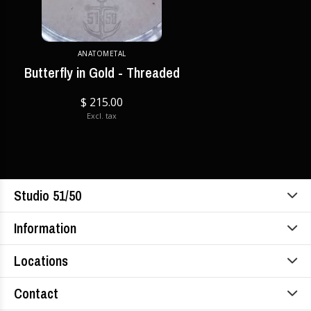
ANATOMETAL
Butterfly in Gold - Threaded
$ 215.00
Excl. tax
Studio 51/50
Information
Locations
Contact