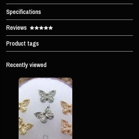
Specifications
Reviews
Product tags
Recently viewed