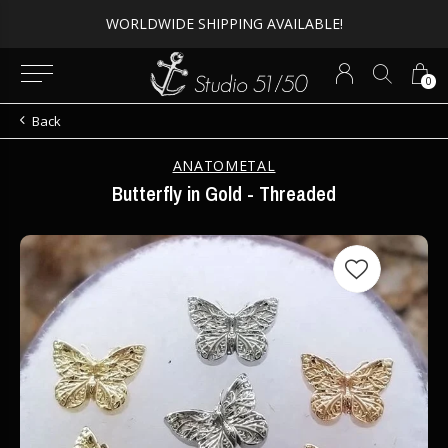
WORLDWIDE SHIPPING AVAILABLE!
0
Back
ANATOMETAL
Butterfly in Gold - Threaded