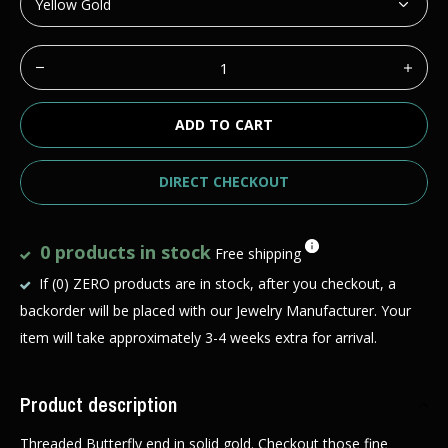
ADD TO CART
DIRECT CHECKOUT
0 products in stock
Free shipping
If (0) ZERO products are in stock, after you checkout, a
backorder will be placed with our Jewelry Manufacturer. Your
item will take approximately 3-4 weeks extra for arrival.
Product description
Threaded Butterfly end in solid gold. Checkout those fine