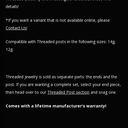
details!
*If you want a variant that is not available online, please
Contact Us!
Compatible with Threaded posts in the following sizes: 14g,
12g.
Threaded jewelry is sold as separate parts: the ends and the
post. If you are wanting a complete set, select your end piece,
then head over to our
Threaded Post section
and snag one.
Comes with a lifetime manufacturer's warranty!