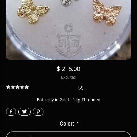
$ 215.00
Excl. tax
(0)
Butterfly in Gold - 14g Threaded
Color:
*