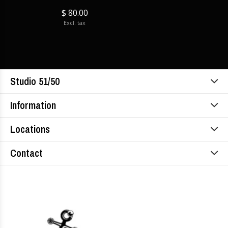
$ 80.00
Excl. tax
Studio 51/50
Information
Locations
Contact