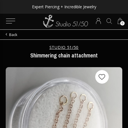
Expert Piercing + Incredible Jewelry
0
Back
STUDIO 51/50
Shimmering chain attachment