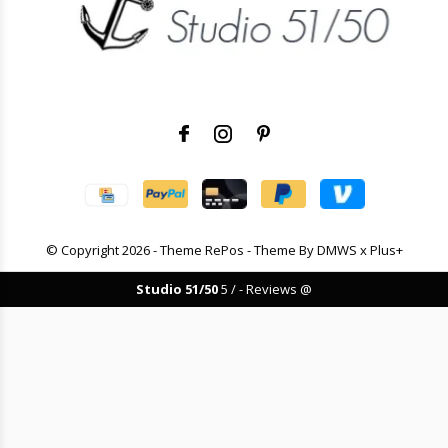
© Copyright
2026
- Theme RePos - Theme By
DMWS
x
Plus+
Studio 51/50
5
/
-
Reviews @