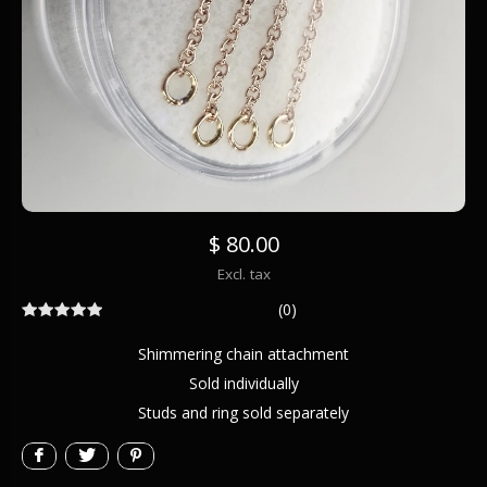
$ 80.00
Excl. tax
(0)
Shimmering chain attachment
Sold individually
Studs and ring sold separately