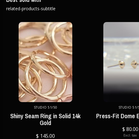
related-products-subtitle
STUDIO 51/50
STUDIO 51/
Shiny Seam Ring in Solid 14k
Press-Fit Dome E
Gold
$ 80.00
$ 145.00
Excl. tax