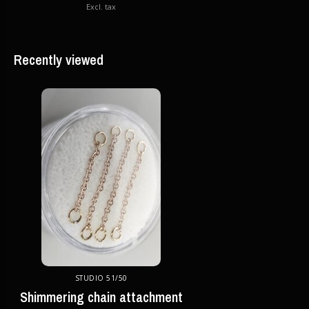
Excl. tax
Recently viewed
STUDIO 51/50
Shimmering chain attachment