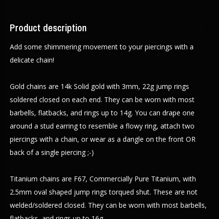
Product description
Add some shimmering movement to your piercings with a
delicate chain!
Gold chains are 14k Solid gold with 3mm, 22g jump rings
soldered closed on each end. They can be worn with most
barbells, flatbacks, and rings up to 14g. You can drape one
around a stud earring to resemble a flowy ring, attach two
piercings with a chain, or wear as a dangle on the front OR
back of a single piercing ;-)
Titanium chains are F67, Commercially Pure Titanium, with
2.5mm oval shaped jump rings torqued shut. These are not
welded/soldered closed. They can be worn with most barbells,
flatbacks, and rings up to 16g.