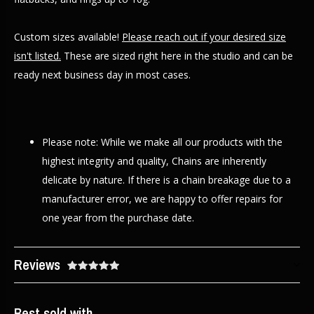
Custom sizes available!
Please reach out if your desired size
isn't listed.
These are sized right here in the studio and can be
ready next business day in most cases.
Please note: While we make all our products with the
highest integrity and quality, Chains are inherently
delicate by nature. If there is a chain breakage due to a
manufacturer error, we are happy to offer repairs for
one year from the purchase date.
Reviews
Best sold with