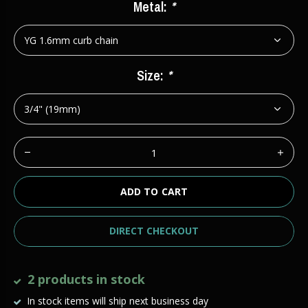
Metal:
*
Size:
*
ADD TO CART
DIRECT CHECKOUT
2 products in stock
In stock items will ship next business day