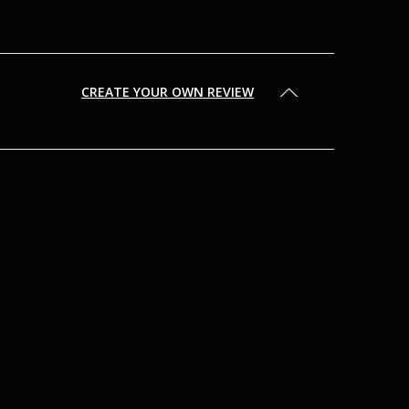
CREATE YOUR OWN REVIEW