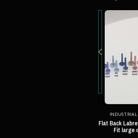
STUDIO 51/50
INDUSTRIAL
 - Press-
Peanut in 14k Gold - Press-Fit
Flat Back Labre
End
Fit large 