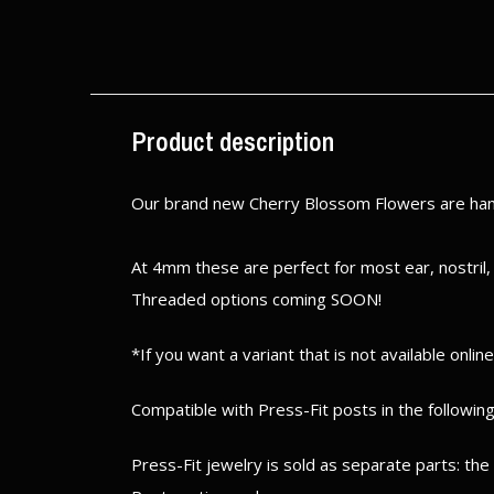
$ 75.00
Excl. tax
Excl. tax
Product description
Our brand new Cherry Blossom Flowers are hand
At 4mm these are perfect for most ear, nostril,
Threaded options coming SOON!
*If you want a variant that is not available onlin
Compatible with Press-Fit posts in the following
Press-Fit jewelry is sold as separate parts: th