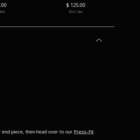
.00
$ 125.00
 tax
Excl. tax
ur end piece, then head over to our
Press-Fit