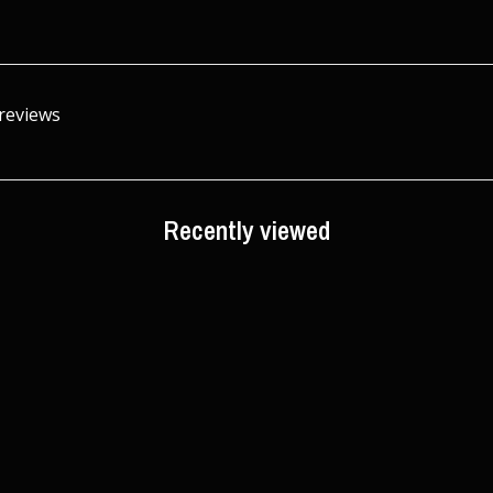
 reviews
Recently viewed