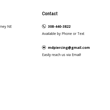
Contact
rney NE
308-440-3822
Available by Phone or Text
mdpiercing@gmail.com
Easily reach us via Email!