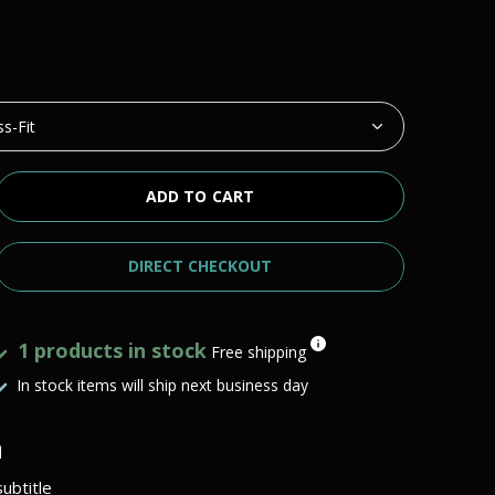
ADD TO CART
DIRECT CHECKOUT
1 products in stock
Free shipping
In stock items will ship next business day
h
ubtitle