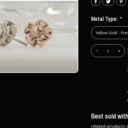
Metal Type:
*
Best sold wit
related-products-s