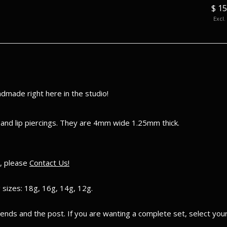
$ 105.00
$ 15
Excl. tax
Excl.
made right here in the studio!
 and lip piercings. They are 4mm wide 1.25mm thick.
e, please
Contact Us!
 sizes: 18g, 16g, 14g, 12g.
e ends and the post. If you are wanting a complete set, select yo