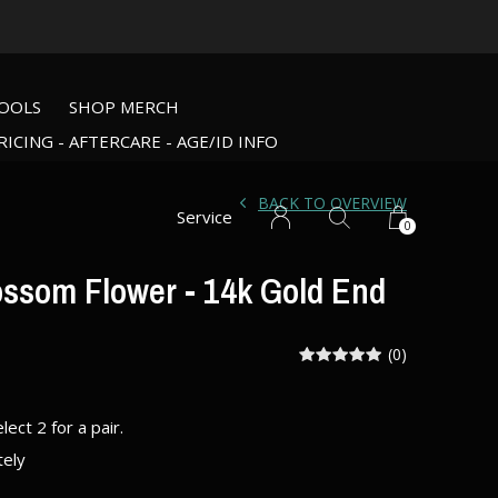
OOLS
SHOP MERCH
RICING - AFTERCARE - AGE/ID INFO
BACK TO OVERVIEW
Service
0
ossom Flower - 14k Gold End
(0)
elect 2 for a pair.
tely