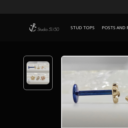
STUD TOPS
POSTS AND 