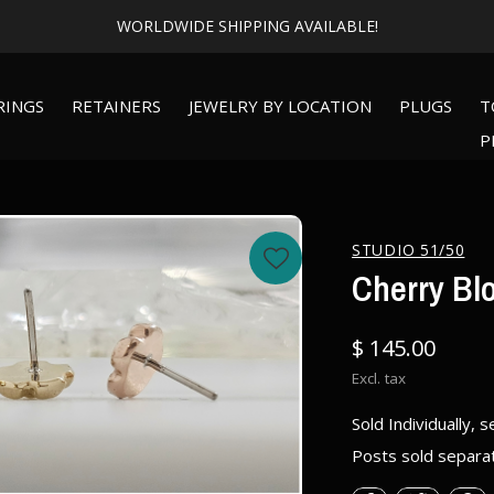
Expert Piercing + Incredible Jewelry
RINGS
RETAINERS
JEWELRY BY LOCATION
PLUGS
T
P
STUDIO 51/50
Cherry Bl
$ 145.00
Excl. tax
Sold Individually, s
Posts sold separa