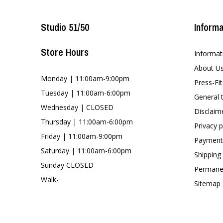
Studio 51/50
Informa
Store Hours
Informat
About U
Monday | 11:00am-9:00pm
Press-Fi
Tuesday | 11:00am-6:00pm
General 
Wednesday | CLOSED
Disclaim
Thursday | 11:00am-6:00pm
Privacy p
Friday | 11:00am-9:00pm
Payment
Saturday | 11:00am-6:00pm
Shipping
Sunday CLOSED
Permanen
Walk-
Sitemap