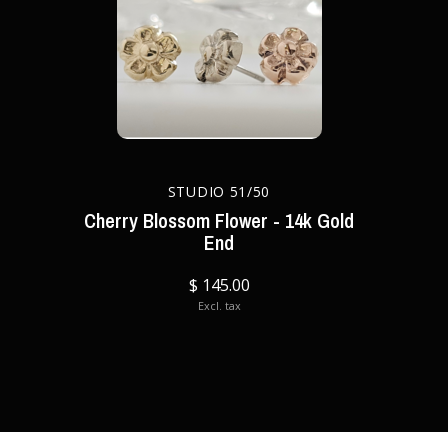
STUDIO 51/50
Cherry Blossom Flower - 14k Gold
End
$ 145.00
Excl. tax