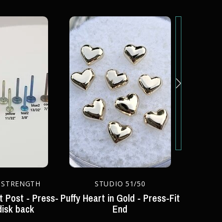
 STRENGTH
STUDIO 51/50
S
t Post - Press-
Puffy Heart in Gold - Press-Fit
Moon end 
disk back
End