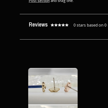
Post section
and snag one.
Reviews
0 stars based on 0