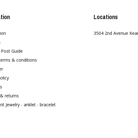
tion
Locations
ion
3504 2nd Avenue Kea
s
t Post Guide
terms & conditions
er
olicy
s
 & returns
t Jewelry - anklet - bracelet