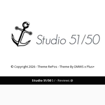
© Copyright
2026
- Theme RePos - Theme By
DMWS
x
Plus+
Studio 51/50
5
/
-
Reviews @