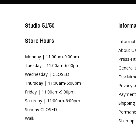
Studio 51/50
Informa
Store Hours
Informat
About U
Monday | 11:00am-9:00pm
Press-Fi
Tuesday | 11:00am-6:00pm
General 
Wednesday | CLOSED
Disclaim
Thursday | 11:00am-6:00pm
Privacy p
Friday | 11:00am-9:00pm
Payment
Saturday | 11:00am-6:00pm
Shipping
Sunday CLOSED
Permanen
Walk-
Sitemap