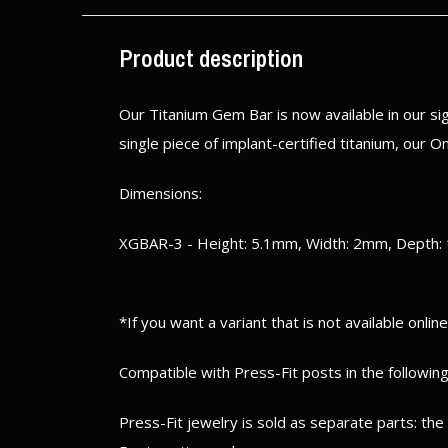
Product description
Our Titanium Gem Bar is now available in our s
single piece of implant-certified titanium, our 
Dimensions:
XGBAR-3 - Height: 5.1mm, Width: 2mm, Depth:
*If you want a variant that is not available onlin
Compatible with Press-Fit posts in the following
Press-Fit jewelry is sold as separate parts: th