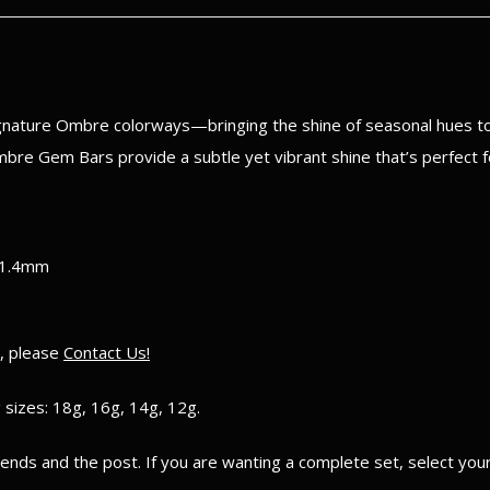
ignature Ombre colorways—bringing the shine of seasonal hues to 
Ombre Gem Bars provide a subtle yet vibrant shine that’s perfect f
 1.4mm
e, please
Contact Us!
 sizes: 18g, 16g, 14g, 12g.
e ends and the post. If you are wanting a complete set, select yo