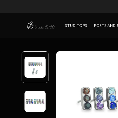
STUD TOPS
POSTS AND 