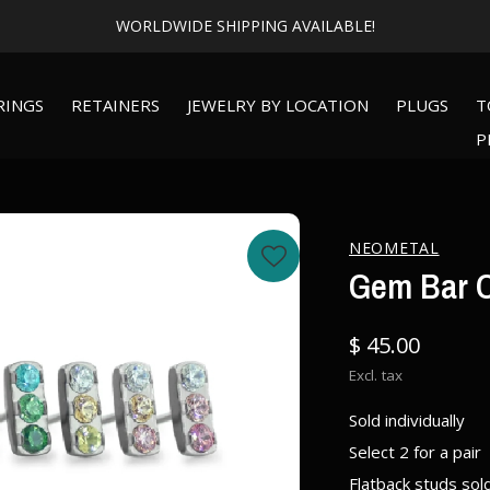
WORLDWIDE SHIPPING AVAILABLE!
RINGS
RETAINERS
JEWELRY BY LOCATION
PLUGS
T
P
NEOMETAL
Gem Bar O
$ 45.00
Excl. tax
Sold individually
Select 2 for a pair
Flatback studs sol