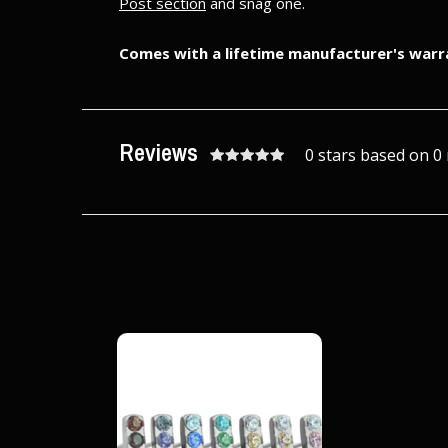
Post section
and snag one.
Comes with a lifetime manufacturer's warr
Reviews
0 stars based on 0