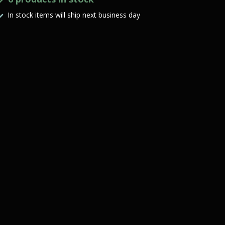
In stock items will ship next business day