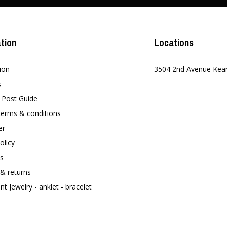
tion
Locations
ion
3504 2nd Avenue Kea
s
t Post Guide
terms & conditions
er
olicy
s
 & returns
t Jewelry - anklet - bracelet