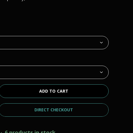
ADD TO CART
DIRECT CHECKOUT
6 products in stock