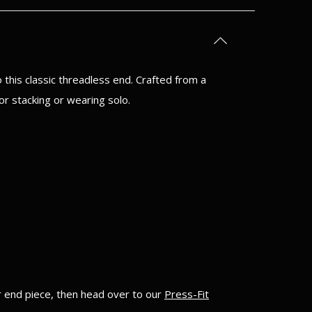
this classic threadless end. Crafted from a
or stacking or wearing solo.
ur end piece, then head over to our
Press-Fit