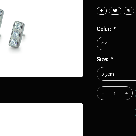
Color:
*
Size:
*