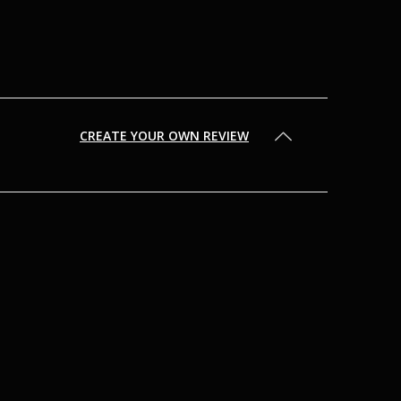
CREATE YOUR OWN REVIEW