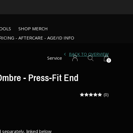
OOLS
SHOP MERCH
RICING - AFTERCARE - AGE/ID INFO
BACK TO OVERVIEW
Service
0
mbre - Press-Fit End
(0)
d separately, linked below