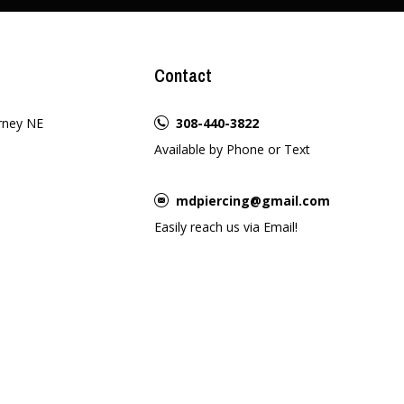
Contact
rney NE
308-440-3822
Available by Phone or Text
mdpiercing@gmail.com
Easily reach us via Email!