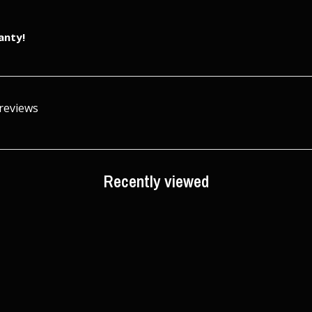
anty!
 reviews
Recently viewed