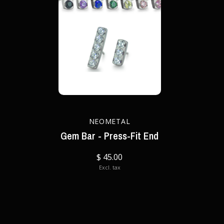
NEOMETAL
Gem Bar - Press-Fit End
$ 45.00
Excl. tax