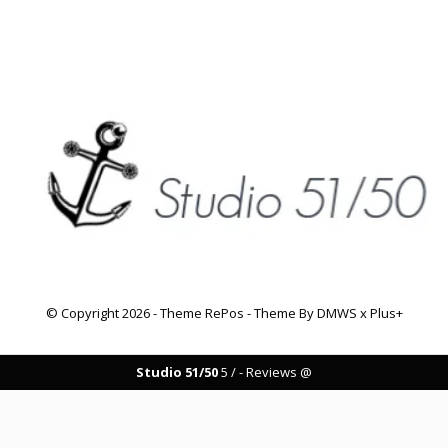
© Copyright
2026
- Theme RePos - Theme By
DMWS
x
Plus+
Studio 51/50
5
/
-
Reviews @