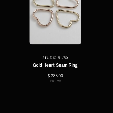
STUDIO 51/50
Gold Heart Seam Ring
$ 285.00
Excl. tax