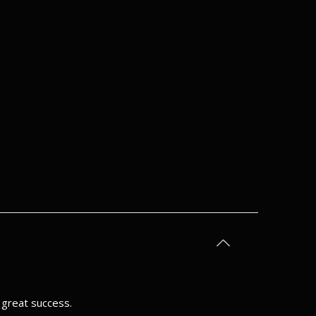
h great success.