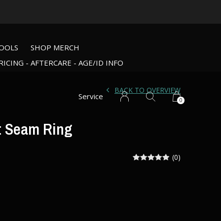
OOLS
SHOP MERCH
RICING - AFTERCARE - AGE/ID INFO
BACK TO OVERVIEW
Service
0
t Seam Ring
(0)