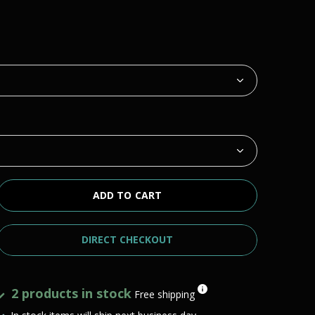
ADD TO CART
DIRECT CHECKOUT
2 products in stock
Free shipping