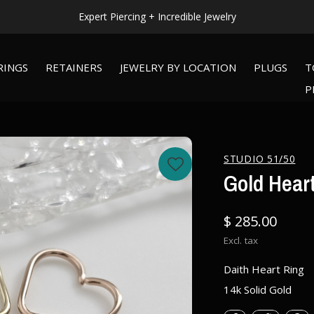
WORLDWIDE SHIPPING AVAILABLE!
RINGS
RETAINERS
JEWELRY BY LOCATION
PLUGS
T
P
STUDIO 51/50
Gold Hear
$ 285.00
Excl. tax
Daith Heart Ring
14k Solid Gold