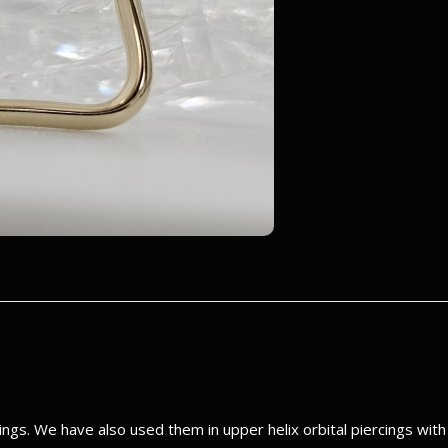
gs. We have also used them in upper helix orbital piercings wit