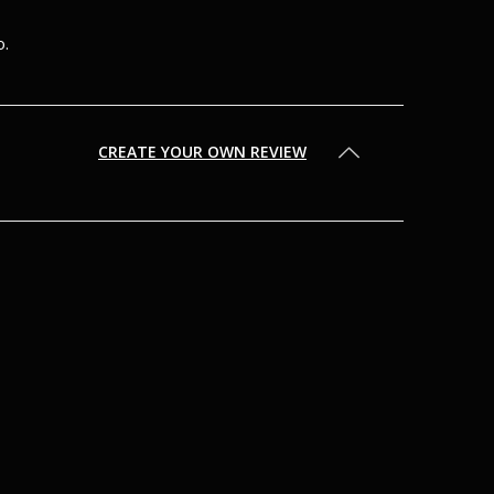
o.
CREATE YOUR OWN REVIEW