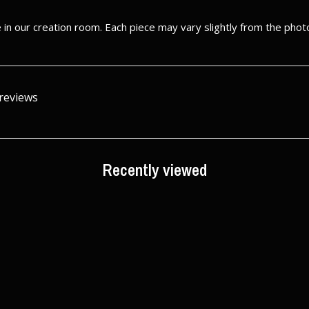
in our creation room. Each piece may vary slightly from the phot
 reviews
Recently viewed