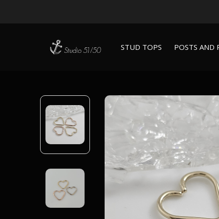
STUD TOPS
POSTS AND 