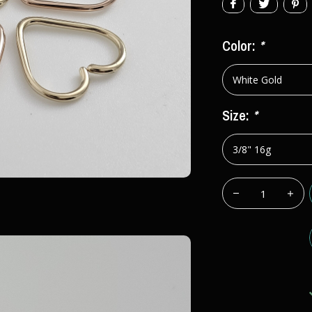
Color:
*
Size:
*