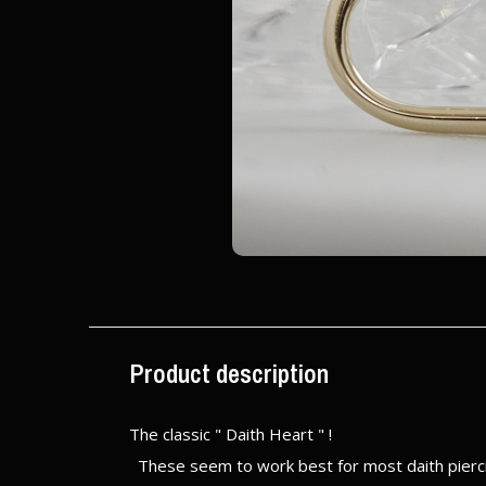
Product description
The classic " Daith Heart " !
These seem to work best for most daith piercin