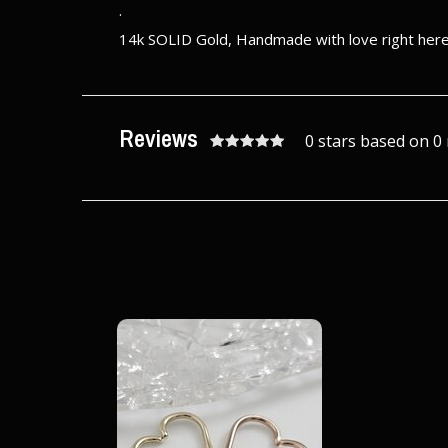
.
14k SOLID Gold, Handmade with love right here 
Reviews
0 stars based on 0