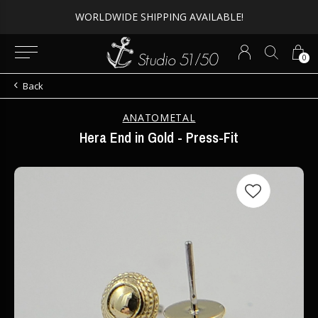
Expert Piercing + Incredible Jewelry
0
Back
ANATOMETAL
Hera End in Gold - Press-Fit