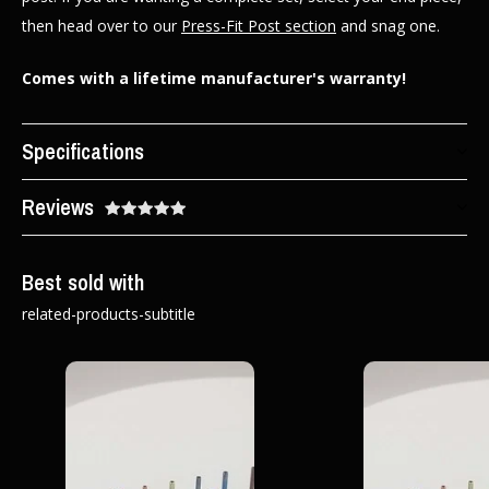
then head over to our
Press-Fit Post section
and snag one.
Comes with a lifetime manufacturer's warranty!
Specifications
Reviews
Best sold with
related-products-subtitle