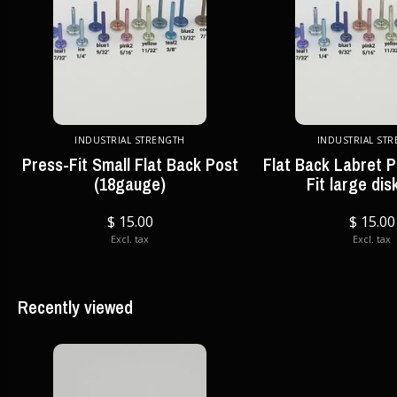
INDUSTRIAL STRENGTH
INDUSTRIAL ST
Press-Fit Small Flat Back Post
Flat Back Labret P
(18gauge)
Fit large dis
$ 15.00
$ 15.00
Excl. tax
Excl. tax
Recently viewed