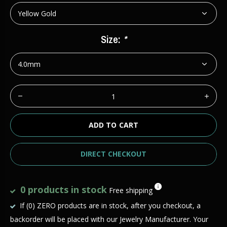
Size:
*
ADD TO CART
DIRECT CHECKOUT
0 products in stock
Free shipping
If (0) ZERO products are in stock, after you checkout, a
backorder will be placed with our Jewelry Manufacturer. Your