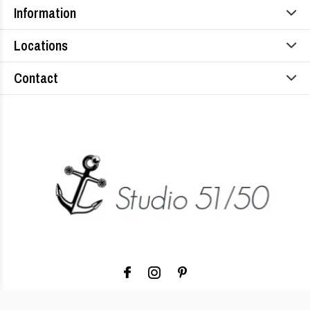
Information
Locations
Contact