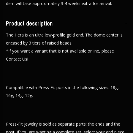
item will take approximately 3-4 weeks extra for arrival.
Product description
The Hera is an ultra low-profile gold end. The dome center is
encased by 3 tiers of raised beads.
*If you want a variant that is not available online, please
Contact Us!
Compatible with Press-Fit posts in the following sizes: 18g,
16g, 14g, 12g.
Press-Fit jewelry is sold as separate parts: the ends and the
post. If you are wanting a complete set, select your end piece,