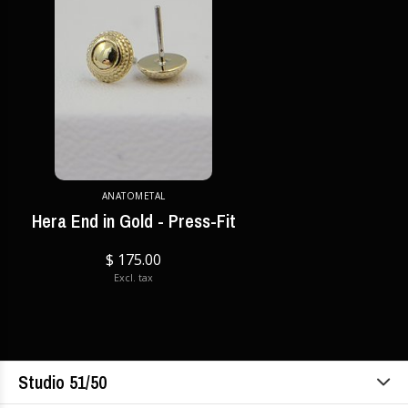
ANATOMETAL
Hera End in Gold - Press-Fit
$ 175.00
Excl. tax
Studio 51/50