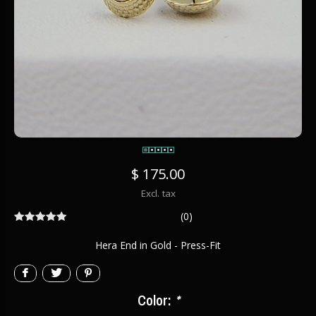
$ 175.00
Excl. tax
(0)
Hera End in Gold - Press-Fit
Color:
*