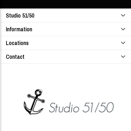
Studio 51/50
Information
Locations
Contact