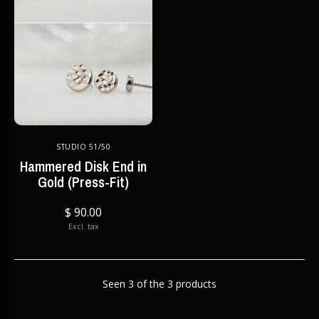
STUDIO 51/50
Hammered Disk End in
Gold (Press-Fit)
$ 90.00
Excl. tax
Seen 3 of the 3 products