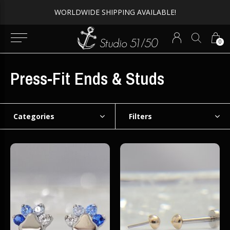
WORLDWIDE SHIPPING AVAILABLE!
0
Press-Fit Ends & Studs
Categories
Filters