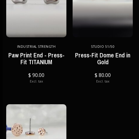
INDUSTRIAL STRENGTH
STUDIO 51/50
Paw Print End - Press-
Press-Fit Dome End in
Fit TITANIUM
Gold
$ 90.00
$ 80.00
Excl. tax
Excl. tax