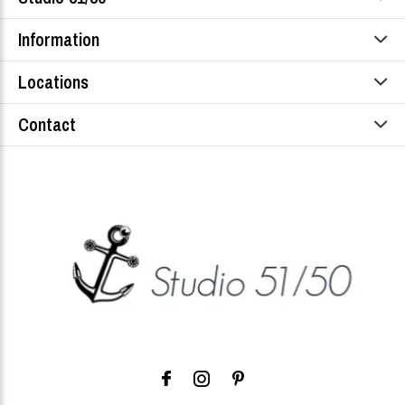
Information
Locations
Contact