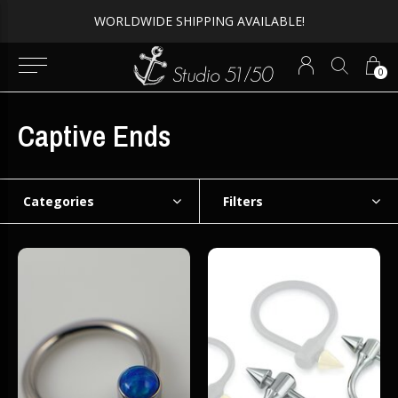
WORLDWIDE SHIPPING AVAILABLE!
0
Captive Ends
Categories
Filters