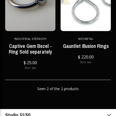
INDUSTRIAL STRENGTH
NEOMETAL
Captive Gem Bezel -
Gauntlet Illusion Rings
Ring Sold separately
$ 220.00
$ 25.00
Excl. tax
Excl. tax
Seen 2 of the 2 products
Studio 51/50