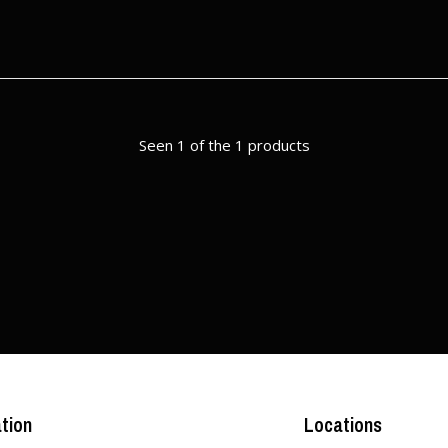
Seen 1 of the 1 products
tion
Locations