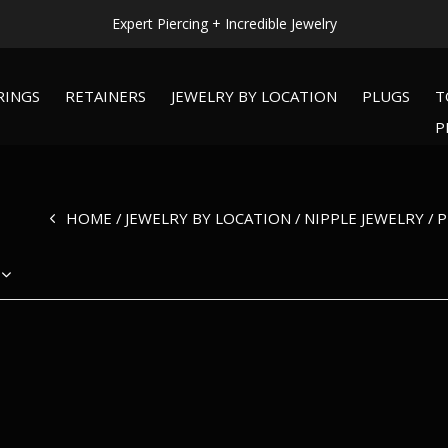
Expert Piercing + Incredible Jewelry
RINGS
RETAINERS
JEWELRY BY LOCATION
PLUGS
T
P
HOME
JEWELRY BY LOCATION
NIPPLE JEWELRY
P