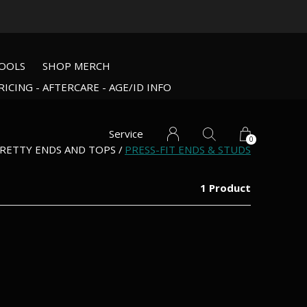
OOLS
SHOP MERCH
RICING - AFTERCARE - AGE/ID INFO
Service
0
RETTY ENDS AND TOPS
PRESS-FIT ENDS & STUDS
1 Product