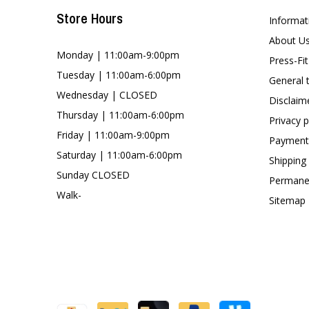
Store Hours
Informat
About U
Monday | 11:00am-9:00pm
Press-Fi
Tuesday | 11:00am-6:00pm
General 
Wednesday | CLOSED
Disclaim
Thursday | 11:00am-6:00pm
Privacy p
Friday | 11:00am-9:00pm
Payment
Saturday | 11:00am-6:00pm
Shipping
Sunday CLOSED
Permanen
Walk-
Sitemap