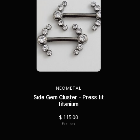
NEOMETAL
Side Gem Cluster - Press fit
titanium
$ 115.00
Excl. tax