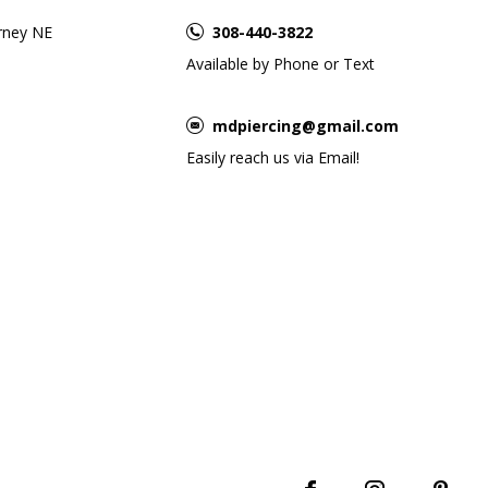
rney NE
308-440-3822
Available by Phone or Text
mdpiercing@gmail.com
Easily reach us via Email!