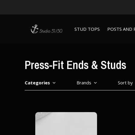
STUD TOPS
POSTS AND 
Press-Fit Ends & Studs
Categories
Brands
Sort by