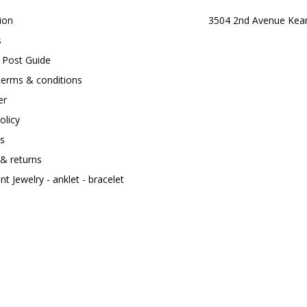
ion
3504 2nd Avenue Kea
s
t Post Guide
terms & conditions
er
olicy
s
 & returns
t Jewelry - anklet - bracelet