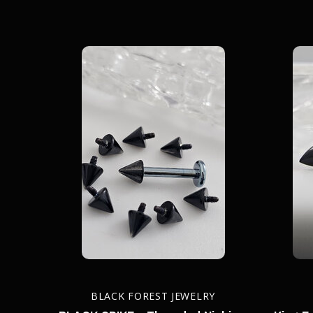
BLACK FOREST JEWELRY