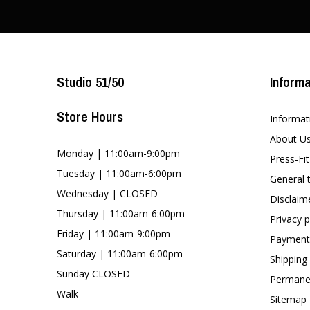
Studio 51/50
Informa
Store Hours
Informat
About U
Monday | 11:00am-9:00pm
Press-Fi
Tuesday | 11:00am-6:00pm
General 
Wednesday | CLOSED
Disclaim
Thursday | 11:00am-6:00pm
Privacy p
Friday | 11:00am-9:00pm
Payment
Saturday | 11:00am-6:00pm
Shipping
Sunday CLOSED
Permanen
Walk-
Sitemap