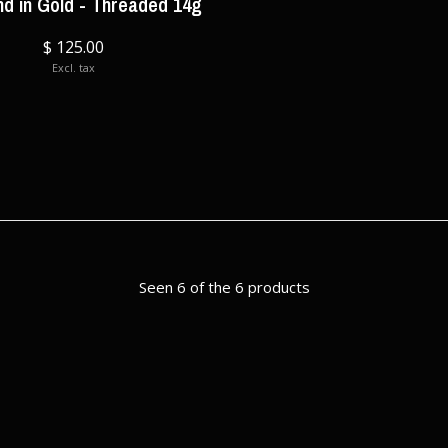
nd in Gold - Threaded 14g
$ 125.00
Excl. tax
Seen 6 of the 6 products