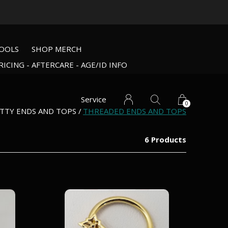
OOLS
SHOP MERCH
RICING - AFTERCARE - AGE/ID INFO
Service
0
TTY ENDS AND TOPS
THREADED ENDS AND TOPS
6 Products