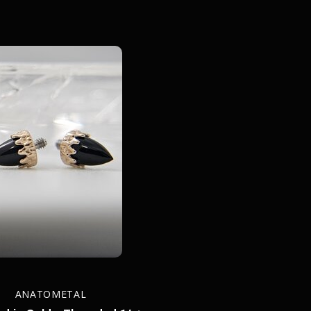
ANATOMETAL