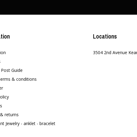
tion
Locations
ion
3504 2nd Avenue Kea
s
t Post Guide
terms & conditions
er
olicy
s
 & returns
t Jewelry - anklet - bracelet