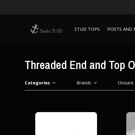
STUD TOPS
POSTS AND 
Threaded End and Top O
Categories
Brands
Closure