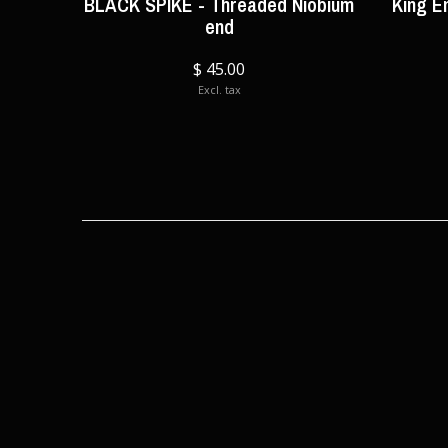
BLACK SPIKE - Threaded Niobium
King E
end
$ 45.00
Excl. tax