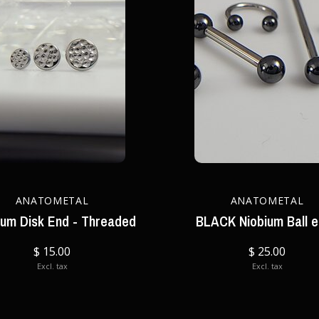
ANATOMETAL
ANATOMETAL
ium Disk End - Threaded
BLACK Niobium Ball 
$ 15.00
$ 25.00
Excl. tax
Excl. tax