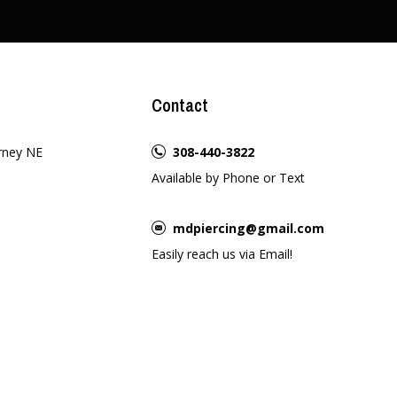
Contact
rney NE
308-440-3822
Available by Phone or Text
mdpiercing@gmail.com
Easily reach us via Email!