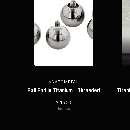
ANATOMETAL
Ball End in Titanium - Threaded
Titan
$ 15.00
Excl. tax