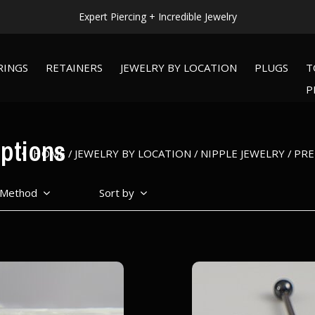
Expert Piercing + Incredible Jewelry
RINGS
RETAINERS
JEWELRY BY LOCATION
PLUGS
T
P
ptions
HOME
JEWELRY BY LOCATION
NIPPLE JEWELRY
PRE
 Method
Sort by