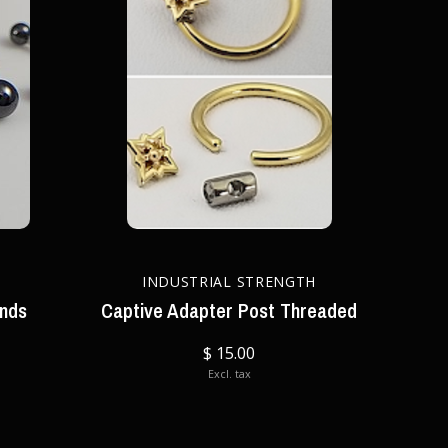
INDUSTRIAL STRENGTH
ends
Captive Adapter Post Threaded
$ 15.00
Excl. tax