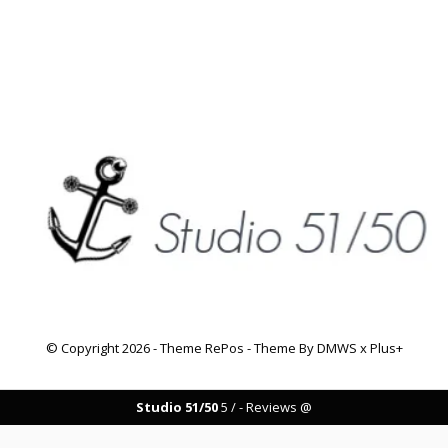
© Copyright
2026
- Theme RePos - Theme By
DMWS
x
Plus+
Studio 51/50
5
/
-
Reviews @