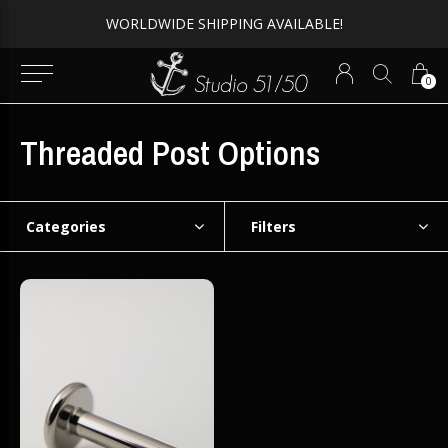
WORLDWIDE SHIPPING AVAILABLE!
0
Threaded Post Options
Categories
Filters