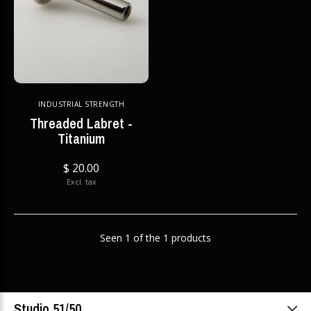
INDUSTRIAL STRENGTH
Threaded Labret -
Titanium
$ 20.00
Excl. tax
Seen 1 of the 1 products
Studio 51/50