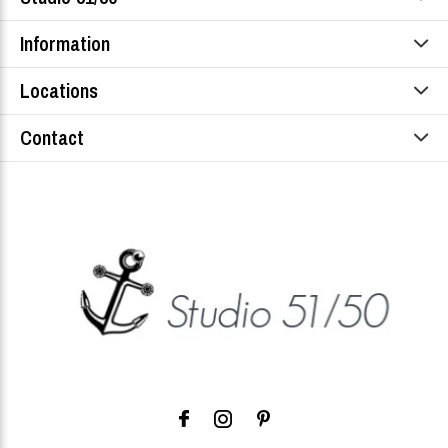
Information
Locations
Contact