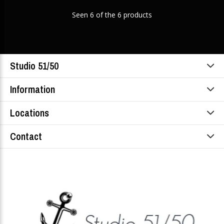
Seen 6 of the 6 products
Studio 51/50
Information
Locations
Contact