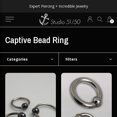
Expert Piercing + Incredible Jewelry
0
Captive Bead Ring
Categories
Filters