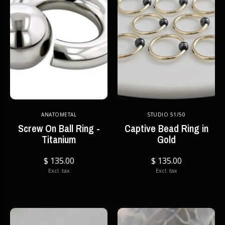
ANATOMETAL
STUDIO 51/50
Screw On Ball Ring -
Captive Bead Ring in
Titanium
Gold
$ 135.00
$ 135.00
Excl. tax
Excl. tax