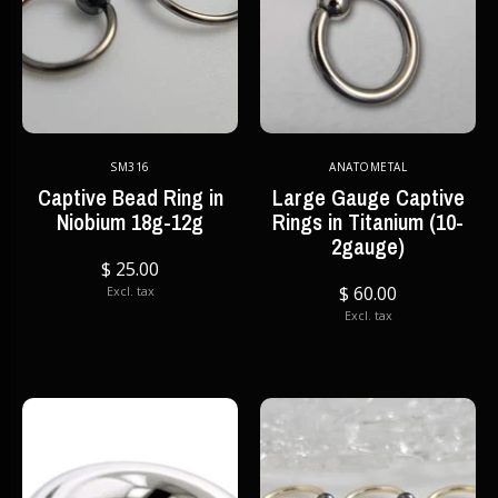
SM316
ANATOMETAL
Captive Bead Ring in
Large Gauge Captive
Niobium 18g-12g
Rings in Titanium (10-
2gauge)
$ 25.00
$ 60.00
Excl. tax
Excl. tax