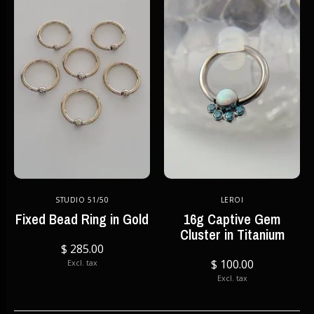
STUDIO 51/50
LEROI
Fixed Bead Ring in Gold
16g Captive Gem
Cluster in Titanium
$ 285.00
$ 100.00
Excl. tax
Excl. tax