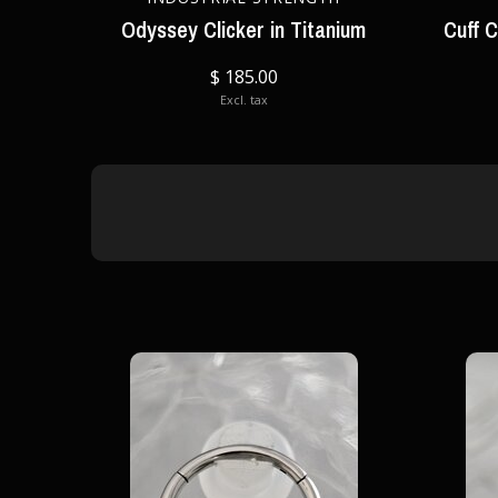
Odyssey Clicker in Titanium
Cuff C
$ 185.00
Excl. tax