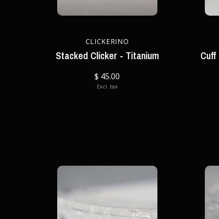
CLICKERINO
Stacked Clicker - Titanium
Cuff
$ 45.00
Excl. tax