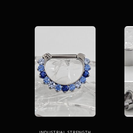
INDUSTRIAL STRENGTH