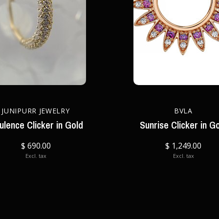
JUNIPURR JEWELRY
BVLA
ulence Clicker in Gold
Sunrise Clicker in G
$ 690.00
$ 1,249.00
Excl. tax
Excl. tax