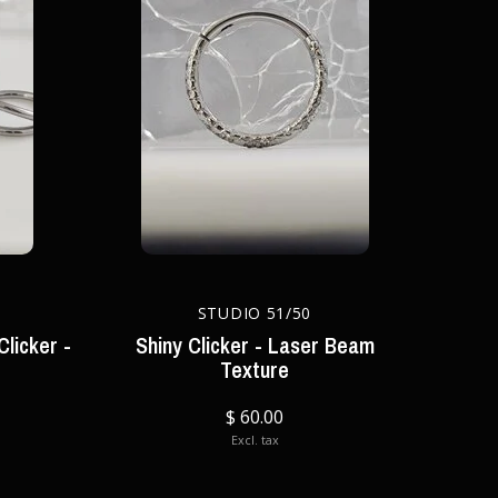
STUDIO 51/50
Clicker -
Shiny Clicker - Laser Beam
Texture
$ 60.00
Excl. tax