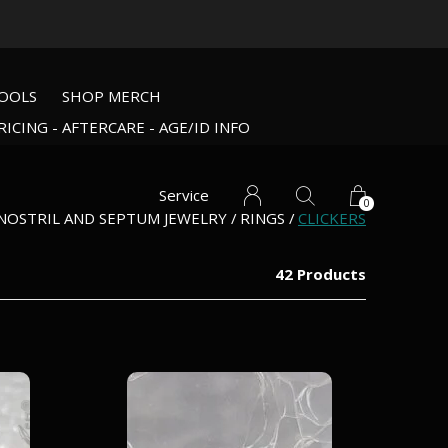
OOLS
SHOP MERCH
RICING - AFTERCARE - AGE/ID INFO
Service
0
NOSTRIL AND SEPTUM JEWELRY
RINGS
CLICKERS
42 Products