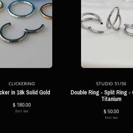
CLICKERINO
STUDIO 51/50
icker in 18k Solid Gold
Double Ring - Split Ring - 
Titanium
$ 180.00
$ 50.00
Excl. tax
Excl. tax