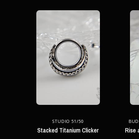
STUDIO 51/50
BUD
Stacked Titanium Clicker
Rise 