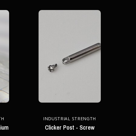
TH
INDUSTRIAL STRENGTH
nium
Clicker Post - Screw