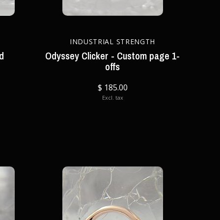
INDUSTRIAL STRENGTH
ld
Odyssey Clicker - Custom page 1-
offs
$ 185.00
Excl. tax