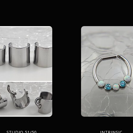
STUDIO 51/50
INTRINSIC