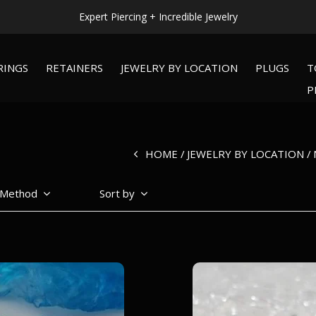
Expert Piercing + Incredible Jewelry
RINGS
RETAINERS
JEWELRY BY LOCATION
PLUGS
T
P
HOME
JEWELRY BY LOCATION
 Method
Sort by