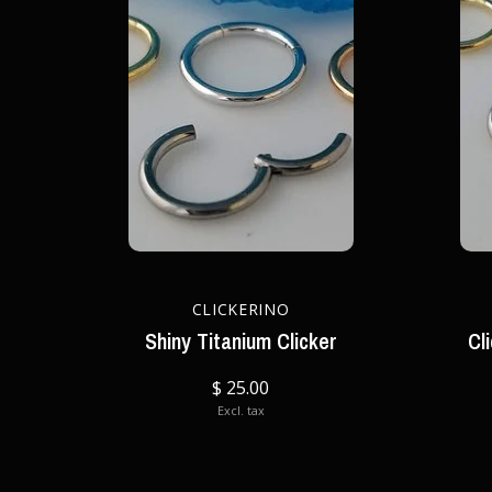
CLICKERINO
Shiny Titanium Clicker
Cl
$ 25.00
Excl. tax