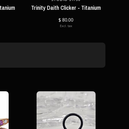
itanium
Trinity Daith Clicker - Titanium
$ 80.00
Excl. tax