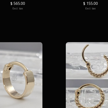
$ 565.00
$ 155.00
Excl. tax
Excl. tax