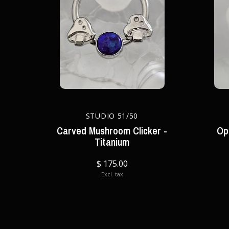
STUDIO 51/50
Carved Mushroom Clicker -
Op
Titanium
$ 175.00
Excl. tax