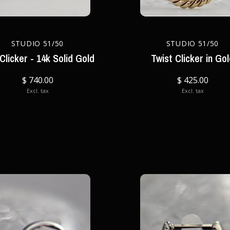
STUDIO 51/50
STUDIO 51/50
 Clicker - 14k Solid Gold
Twist Clicker in Go
$ 740.00
$ 425.00
Excl. tax
Excl. tax