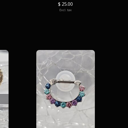
$ 25.00
Excl. tax