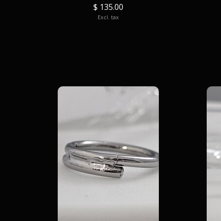
$ 135.00
Excl. tax