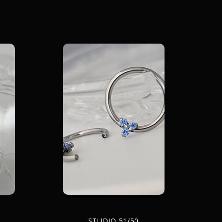
STUDIO 51/50