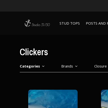
STUD TOPS
POSTS AND 
Clickers
Categories
Brands
Closure