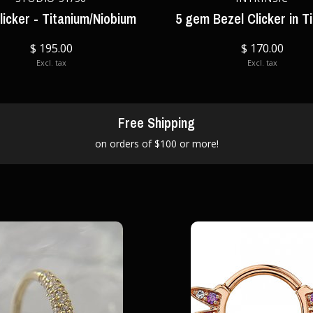
licker - Titanium/Niobium
5 gem Bezel Clicker in T
$ 195.00
$ 170.00
Excl. tax
Excl. tax
Free Shipping
on orders of $100 or more!