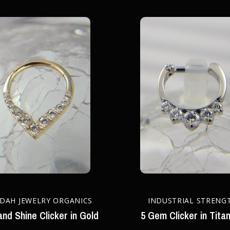
DAH JEWELRY ORGANICS
INDUSTRIAL STRENG
and Shine Clicker in Gold
5 Gem Clicker in Tita