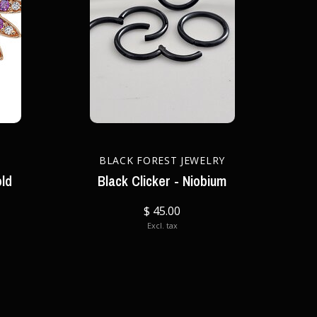
BLACK FOREST JEWELRY
old
Black Clicker - Niobium
$ 45.00
Excl. tax