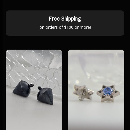
Free Shipping
on orders of $100 or more!