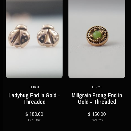
LEROI
LEROI
Ladybug End in Gold -
Millgrain Prong End in
Threaded
Gold - Threaded
$ 180.00
$ 150.00
Excl. tax
Excl. tax