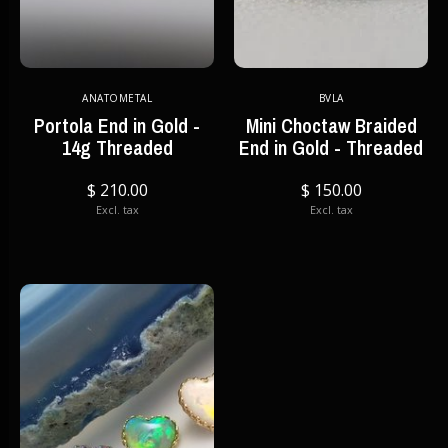
ANATOMETAL
BVLA
Portola End in Gold -
Mini Choctaw Braided
14g Threaded
End in Gold - Threaded
$ 210.00
$ 150.00
Excl. tax
Excl. tax