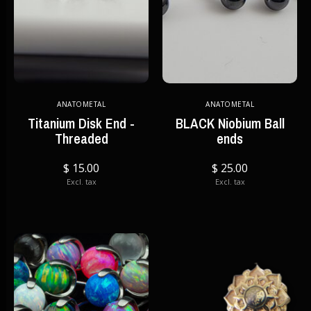
ANATOMETAL
ANATOMETAL
Titanium Disk End -
BLACK Niobium Ball
Threaded
ends
$ 15.00
$ 25.00
Excl. tax
Excl. tax