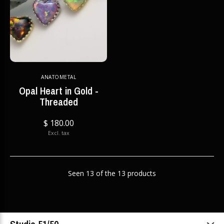
ANATOMETAL
Opal Heart in Gold -
Threaded
$ 180.00
Excl. tax
Seen 13 of the 13 products