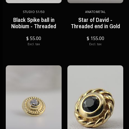
STUDIO 51/50
ANATOMETAL
Black Spike ball in
Star of David -
Niobium - Threaded
Threaded end in Gold
$ 55.00
$ 155.00
Excl. tax
Excl. tax