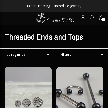
Expert Piercing + Incredible Jewelry
0
Threaded Ends and Tops
Categories
Filters