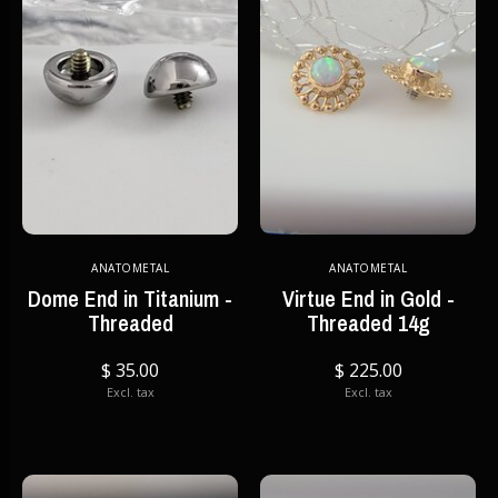
ANATOMETAL
ANATOMETAL
Dome End in Titanium -
Virtue End in Gold -
Threaded
Threaded 14g
$ 35.00
$ 225.00
Excl. tax
Excl. tax