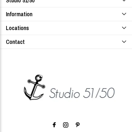
Studio 51/50
Information
Locations
Contact