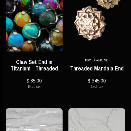
Claw Set End in
KIWI DIAMOND
Titanium - Threaded
Threaded Mandala End
$ 35.00
$ 345.00
Excl. tax
Excl. tax