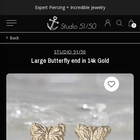
Expert Piercing + Incredible Jewelry
0
Back
STUDIO 51/50
Large Butterfly end in 14k Gold