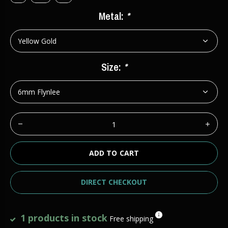
Metal:
*
Size:
*
ADD TO CART
DIRECT CHECKOUT
1 products in stock
Free shipping