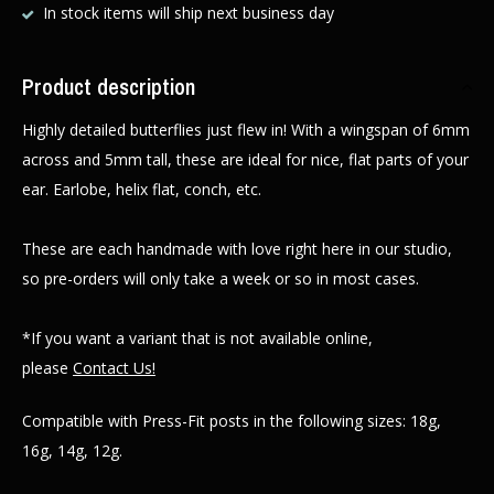
In stock items will ship next business day
Product description
Highly detailed butterflies just flew in! With a wingspan of 6mm
across and 5mm tall, these are ideal for nice, flat parts of your
ear. Earlobe, helix flat, conch, etc.
These are each handmade with love right here in our studio,
so pre-orders will only take a week or so in most cases.
*If you want a variant that is not available online,
please
Contact Us!
Compatible with Press-Fit posts in the following sizes: 18g,
16g, 14g, 12g.