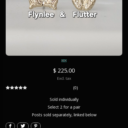
$ 225.00
Excl. tax
(0)
Sold individually
Select 2 for a pair
Posts sold separately, linked below