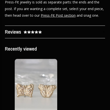
Press-Fit jewelry is sold as separate parts: the ends and the
post. If you are wanting a complete set, select your end piece,
then head over to our
Press-Fit Post section
and snag one.
Reviews
Recently viewed