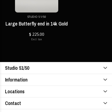
STUDIO 51/50
Large Butterfly end in 14k Gold
$ 225.00
Excl. tax
Studio 51/50
Information
Locations
Contact