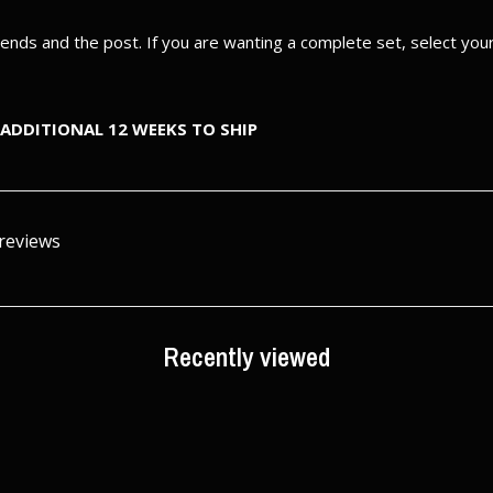
e ends and the post. If you are wanting a complete set, select yo
ADDITIONAL 12 WEEKS TO SHIP
 reviews
Recently viewed