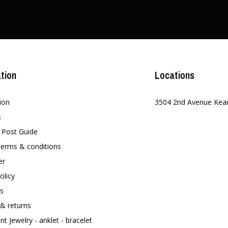
tion
Locations
ion
3504 2nd Avenue Kea
s
t Post Guide
terms & conditions
er
olicy
s
 & returns
t Jewelry - anklet - bracelet