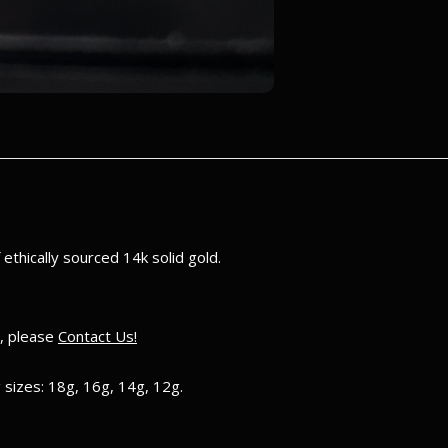
ethically sourced 14k solid gold.
e, please
Contact Us!
 sizes: 18g, 16g, 14g, 12g.