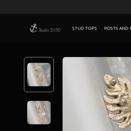
STUD TOPS
POSTS AND 