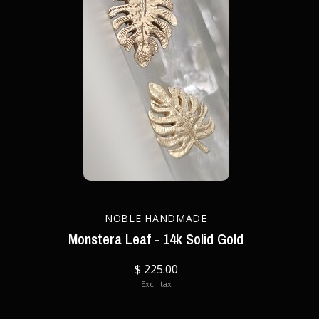
NOBLE HANDMADE
Monstera Leaf - 14k Solid Gold
$ 225.00
Excl. tax