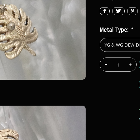
Metal Type:
*