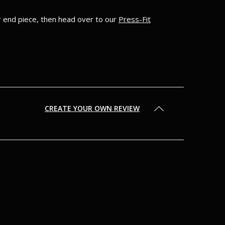
ur end piece, then head over to our
Press-Fit
CREATE YOUR OWN REVIEW