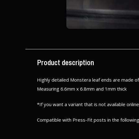
Product description
Highly detailed Monstera leaf ends are made of 
Measuring 6.6mm x 6.8mm and 1mm thick
*If you want a variant that is not available onlin
Compatible with Press-Fit posts in the following