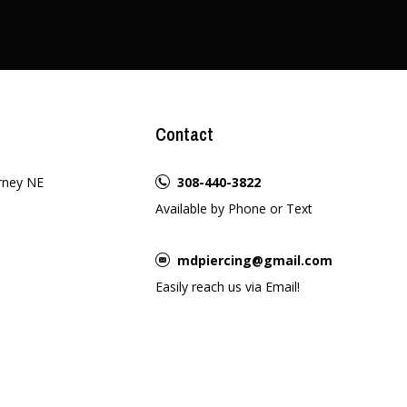
Contact
rney NE
308-440-3822
Available by Phone or Text
mdpiercing@gmail.com
Easily reach us via Email!