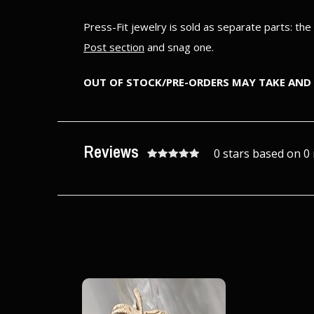
Press-Fit jewelry is sold as separate parts: th
Post section
and snag one.
OUT OF STOCK/PRE-ORDERS MAY TAKE AND 
Reviews
0 stars based on 0