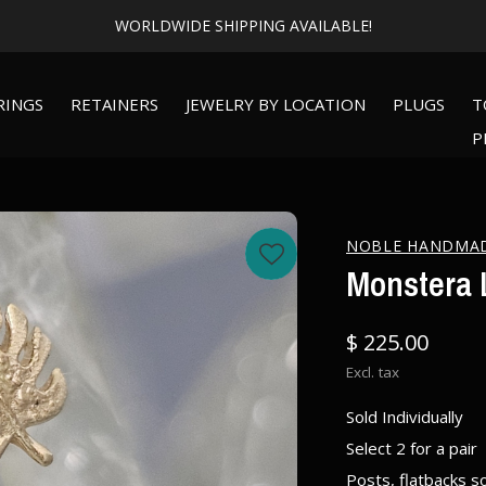
WORLDWIDE SHIPPING AVAILABLE!
RINGS
RETAINERS
JEWELRY BY LOCATION
PLUGS
T
P
NOBLE HANDMA
Monstera L
$ 225.00
Excl. tax
Sold Individually
Select 2 for a pair
Posts, flatbacks s