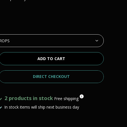
ADD TO CART
DIRECT CHECKOUT
2 products in stock
Free shipping
In stock items will ship next business day