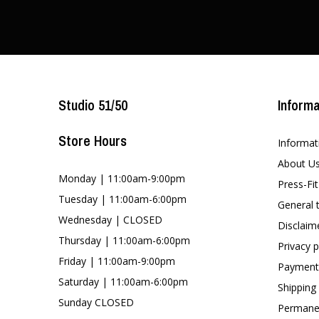
Studio 51/50
Informa
Store Hours
Informat
About U
Monday | 11:00am-9:00pm
Press-Fi
Tuesday | 11:00am-6:00pm
General 
Wednesday | CLOSED
Disclaim
Thursday | 11:00am-6:00pm
Privacy p
Friday | 11:00am-9:00pm
Payment
Saturday | 11:00am-6:00pm
Shipping
Sunday CLOSED
Permanen