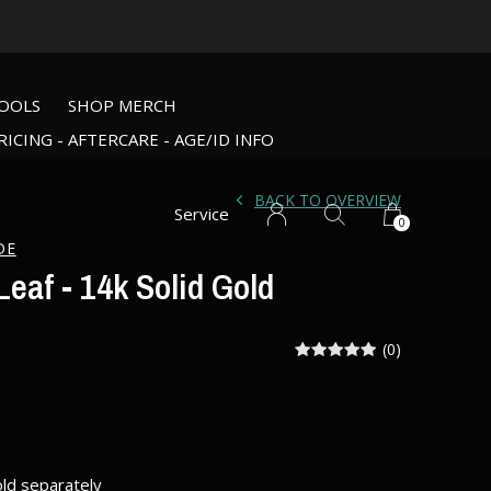
OOLS
SHOP MERCH
RICING - AFTERCARE - AGE/ID INFO
BACK TO OVERVIEW
Service
0
DE
eaf - 14k Solid Gold
(0)
old separately