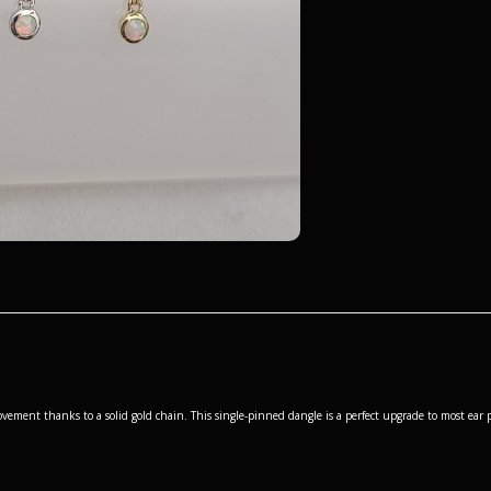
ement thanks to a solid gold chain. This single-pinned dangle is a perfect upgrade to most ear