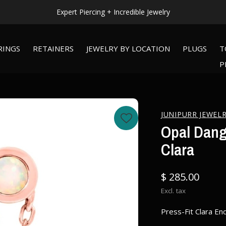
WORLDWIDE SHIPPING AVAILABLE!
RINGS
RETAINERS
JEWELRY BY LOCATION
PLUGS
T
P
JUNIPURR JEWEL
Opal Dangl
Clara
$ 285.00
Excl. tax
Press-Fit Clara End