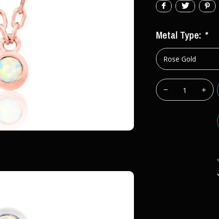
Metal Type:
*