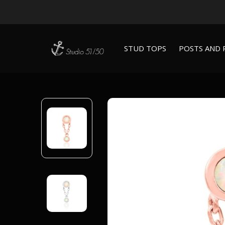
STUD TOPS
POSTS AND 