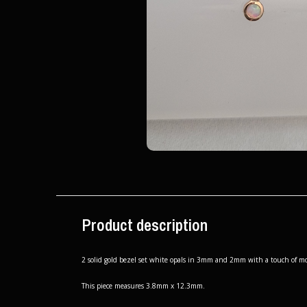
Product description
2 solid gold bezel set white opals in 3mm and 2mm with a touch of mov
This piece measures 3.8mm x 12.3mm.