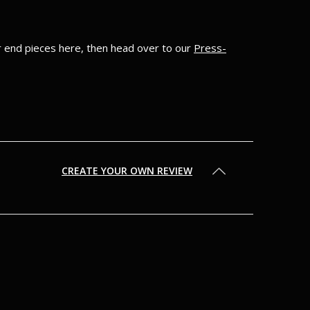
ur end pieces here, then head over to our
Press-
CREATE YOUR OWN REVIEW