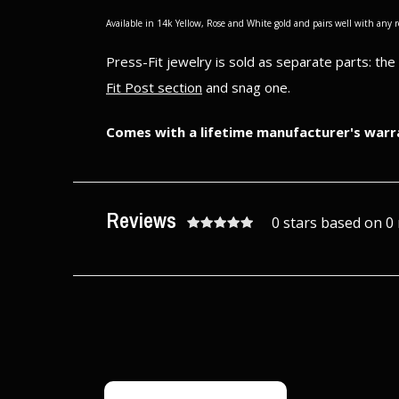
Available in 14k Yellow, Rose and White gold and pairs well with any 
Press-Fit jewelry is sold as separate parts: th
Fit Post section
and snag one.
Comes with a lifetime manufacturer's warr
Reviews
0 stars based on 0