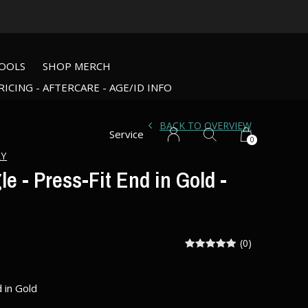
OOLS
SHOP MERCH
RICING - AFTERCARE - AGE/ID INFO
BACK TO OVERVIEW
Service
0
RY
e - Press-Fit End in Gold -
(0)
 in Gold