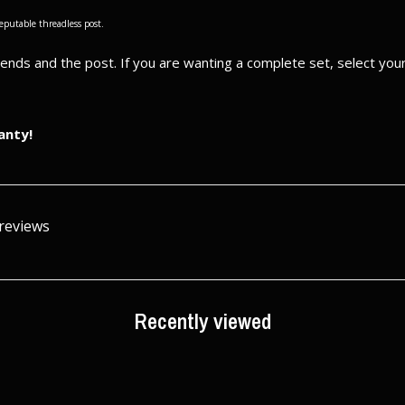
reputable threadless post.
e ends and the post. If you are wanting a complete set, select yo
anty!
 reviews
Recently viewed