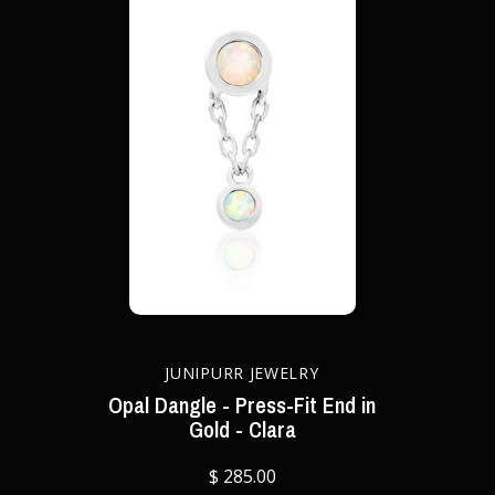
JUNIPURR JEWELRY
Opal Dangle - Press-Fit End in
Gold - Clara
$ 285.00