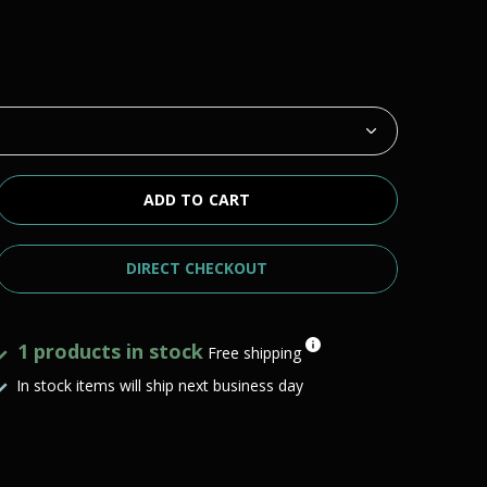
ADD TO CART
DIRECT CHECKOUT
1 products in stock
Free shipping
In stock items will ship next business day