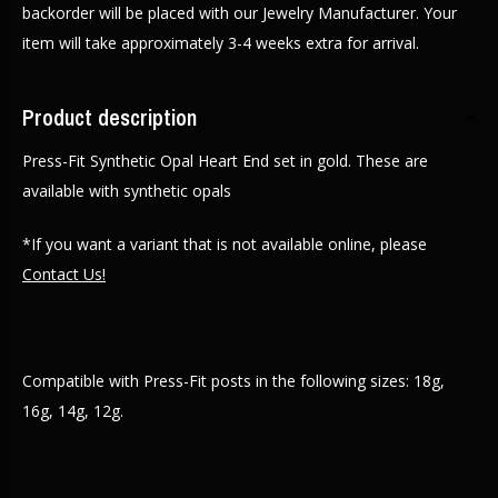
backorder will be placed with our Jewelry Manufacturer. Your
item will take approximately 3-4 weeks extra for arrival.
Product description
Press-Fit Synthetic Opal Heart End set in gold. These are
available with synthetic opals
*If you want a variant that is not available online, please
Contact Us!
Compatible with Press-Fit posts in the following sizes: 18g,
16g, 14g, 12g.