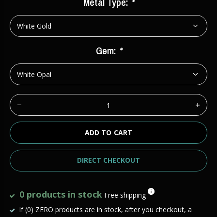
Metal Type:
*
Gem:
*
ADD TO CART
DIRECT CHECKOUT
0 products in stock
Free shipping
If (0) ZERO products are in stock, after you checkout, a