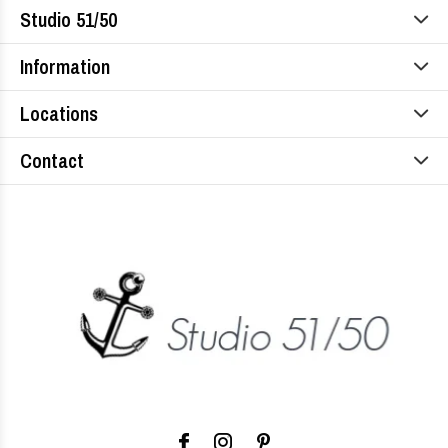
Studio 51/50
Information
Locations
Contact