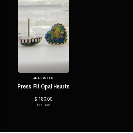
ANATOMETAL
Press-Fit Opal Hearts
$ 180.00
Excl. tax