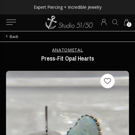
Expert Piercing + Incredible Jewelry
0
Back
ANATOMETAL
Press-Fit Opal Hearts