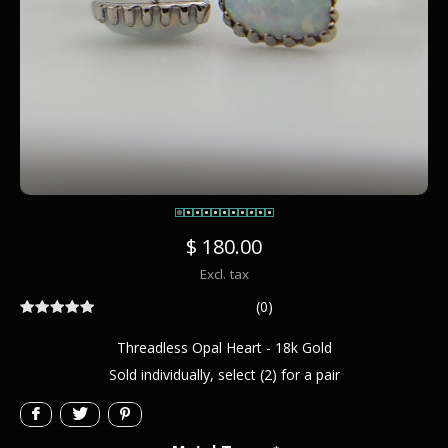
$ 180.00
Excl. tax
(0)
Threadless Opal Heart - 18k Gold
Sold individually, select (2) for a pair