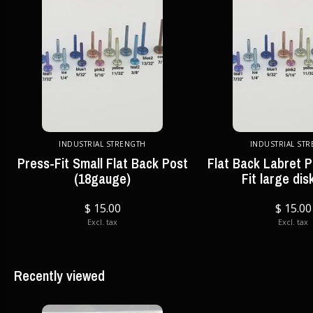
INDUSTRIAL STRENGTH
INDUSTRIAL ST
Press-Fit Small Flat Back Post
Flat Back Labret P
(18gauge)
Fit large dis
$ 15.00
$ 15.00
Excl. tax
Excl. tax
Recently viewed