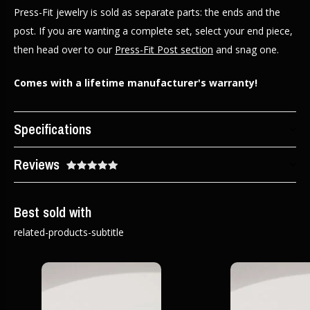
Press-Fit jewelry is sold as separate parts: the ends and the
post. If you are wanting a complete set, select your end piece,
then head over to our
Press-Fit Post section
and snag one.
Comes with a lifetime manufacturer's warranty!
Specifications
Reviews
Best sold with
related-products-subtitle