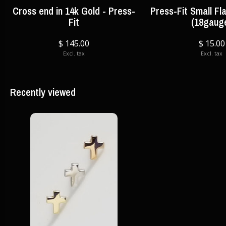
Cross end in 14k Gold - Press-
Press-Fit Small Fl
Fit
(18gaug
$ 145.00
$ 15.00
Excl. tax
Excl. tax
Recently viewed