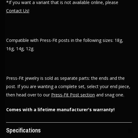
*If you want a variant that is not available online, please
Contact Us!
Compatible with Press-Fit posts in the following sizes: 18g,
16g, 14g, 12g.
Press-Fit jewelry is sold as separate parts: the ends and the
post. If you are wanting a complete set, select your end piece,
then head over to our
Press-Fit Post section
and snag one.
Comes with a lifetime manufacturer's warranty!
Specifications