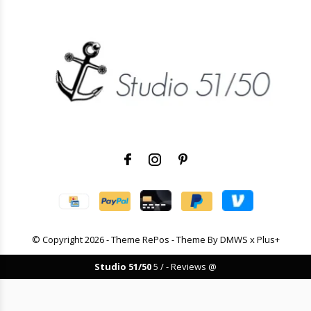
© Copyright
2026
- Theme RePos - Theme By
DMWS
x
Plus+
Studio 51/50
5
/
-
Reviews @