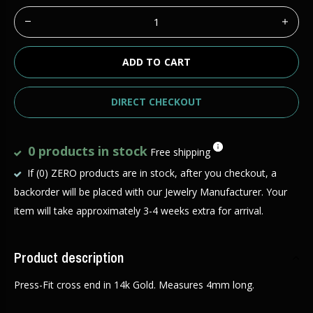
ADD TO CART
DIRECT CHECKOUT
0 products in stock
Free shipping
If (0) ZERO products are in stock, after you checkout, a
backorder will be placed with our Jewelry Manufacturer. Your
item will take approximately 3-4 weeks extra for arrival.
Product description
Press-Fit cross end in 14k Gold. Measures 4mm long.