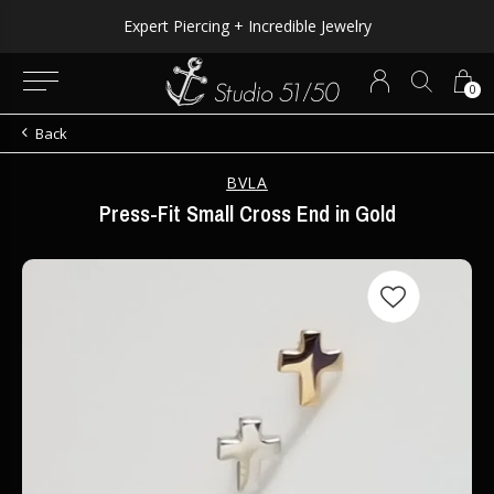
Expert Piercing + Incredible Jewelry
0
Back
BVLA
Press-Fit Small Cross End in Gold