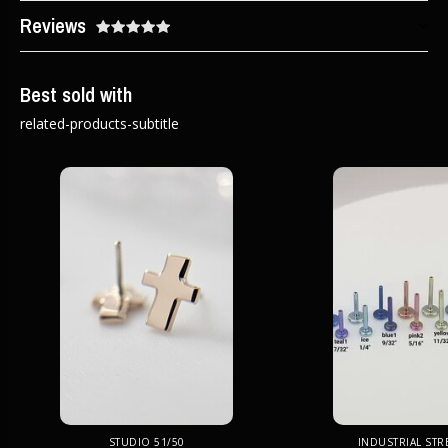
Reviews
Best sold with
related-products-subtitle
STUDIO 51/50
INDUSTRIAL ST