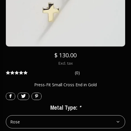
$ 130.00
Excl. tax
(0)
Press-Fit Small Cross End in Gold
Metal Type:
*