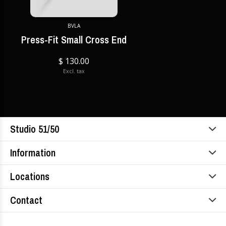
BVLA
Press-Fit Small Cross End
$ 130.00
Excl. tax
Studio 51/50
Information
Locations
Contact