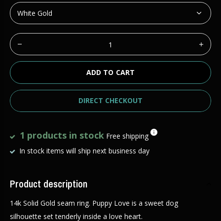
ADD TO CART
DIRECT CHECKOUT
1 products in stock
Free shipping
In stock items will ship next business day
Product description
14k Solid Gold seam ring. Puppy Love is a sweet dog
silhouette set tenderly inside a love heart.