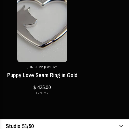
JUNIPURR JEWELRY
Puppy Love Seam Ring in Gold
$ 425.00
Excl. tax
Studio 51/50