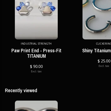
INDUSTRIAL STRENGTH
CLICKERIN
Paw Print End - Press-Fit
Shiny Titanium
TITANIUM
$ 25.00
$ 90.00
Excl. tax
Excl. tax
Recently viewed