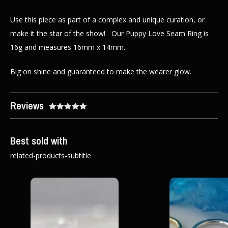
Use this piece as part of a complex and unique curation, or
make it the star of the show! Our Puppy Love Seam Ring is
16g and measures 16mm x 14mm.
Big on shine and guaranteed to make the wearer glow.
Reviews
Best sold with
related-products-subtitle