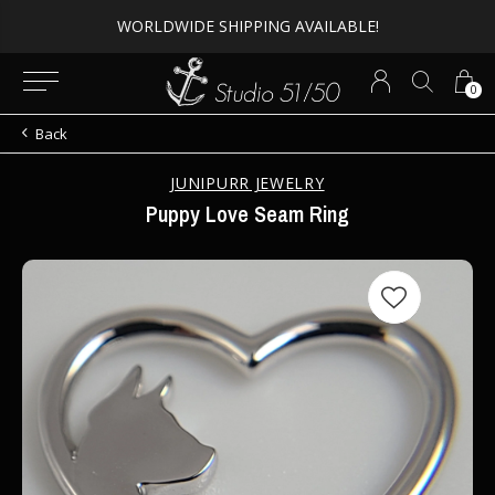
WORLDWIDE SHIPPING AVAILABLE!
0
Back
JUNIPURR JEWELRY
Puppy Love Seam Ring