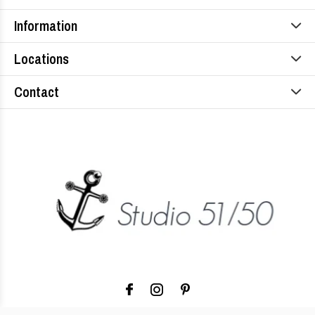
Information
Locations
Contact