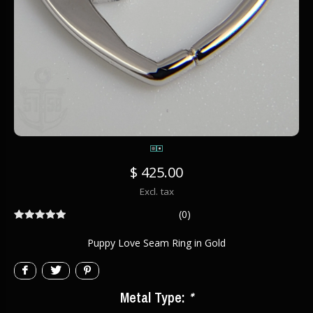
$ 425.00
Excl. tax
(0)
Puppy Love Seam Ring in Gold
Metal Type:
*