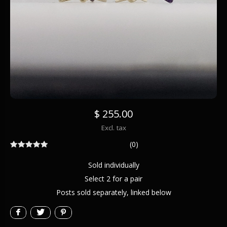
$ 255.00
Excl. tax
(0)
Sold individually
Select 2 for a pair
Posts sold separately, linked below