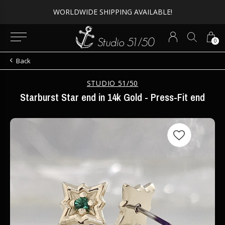
WORLDWIDE SHIPPING AVAILABLE!
0
Back
STUDIO 51/50
Starburst Star end in 14k Gold - Press-Fit end