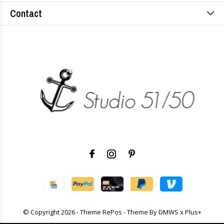
Contact
© Copyright
2026
- Theme RePos - Theme By
DMWS
x
Plus+