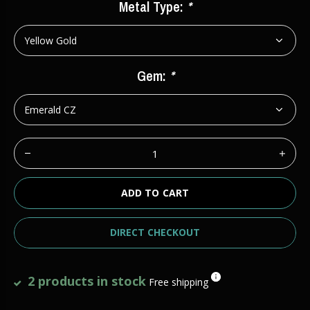
Metal Type:
*
Gem:
*
ADD TO CART
DIRECT CHECKOUT
2 products in stock
Free shipping