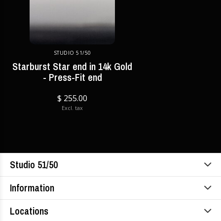
STUDIO 51/50
Starburst Star end in 14k Gold
- Press-Fit end
$ 255.00
Excl. tax
Studio 51/50
Information
Locations