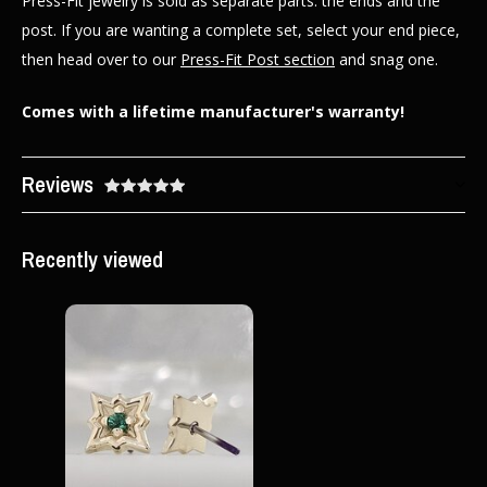
Press-Fit jewelry is sold as separate parts: the ends and the
post. If you are wanting a complete set, select your end piece,
then head over to our
Press-Fit Post section
and snag one.
Comes with a lifetime manufacturer's warranty!
Reviews
Recently viewed