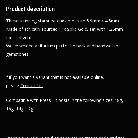
Product description
These stunning starburst ends measure 5.9mm x 4.5mm
Made of ethically sourced 14k Solid Gold, set with 1.25mm
faceted gem
We've welded a titanium pin to the back and hand-set the
gemstones
*If you want a variant that is not available online,
please
Contact Us!
Compatible with Press-Fit posts in the following sizes: 18g,
16g, 14g, 12g.