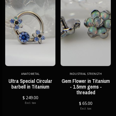
ANATOMETAL
INDUSTRIAL STRENGTH
Ultra Special Circular
Gem Flower in Titanium
barbell in Titanium
- 1.5mm gems -
threaded
$ 249.00
$ 65.00
Excl. tax
Excl. tax