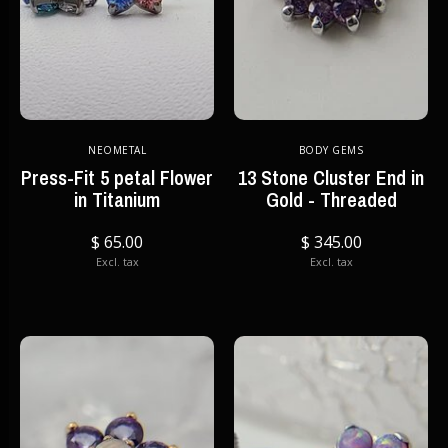
NEOMETAL
BODY GEMS
Press-Fit 5 petal Flower
13 Stone Cluster End in
in Titanium
Gold - Threaded
$ 65.00
$ 345.00
Excl. tax
Excl. tax