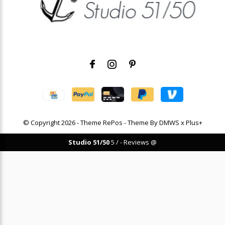
© Copyright
2026
- Theme RePos - Theme By
DMWS
x
Plus+
Studio 51/50
5
/
-
Reviews @