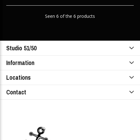
Seen 6 of the 6 products
Studio 51/50
Information
Locations
Contact