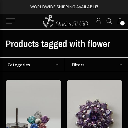
Expert Piercing + Incredible Jewelry
0
Products tagged with flower
Categories
Filters