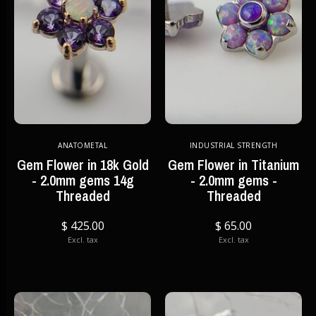
ANATOMETAL
INDUSTRIAL STRENGTH
Gem Flower in 18k Gold
Gem Flower in Titanium
- 2.0mm gems 14g
- 2.0mm gems -
Threaded
Threaded
$ 425.00
$ 65.00
Excl. tax
Excl. tax