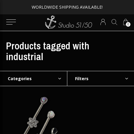
WORLDWIDE SHIPPING AVAILABLE!
0
Products tagged with
industrial
Categories
Filters