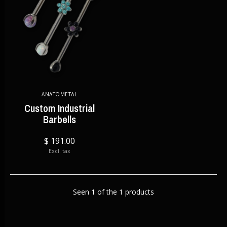
ANATOMETAL
Custom Industrial
Barbells
$ 191.00
Excl. tax
Seen 1 of the 1 products