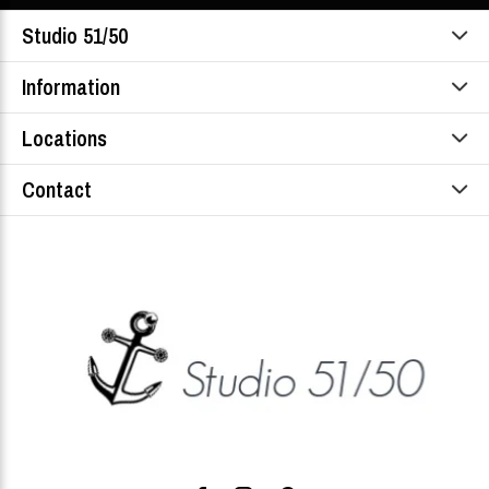
Studio 51/50
Information
Locations
Contact